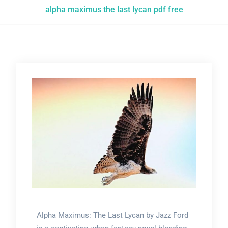
alpha maximus the last lycan pdf free
Alpha Maximus: The Last Lycan by Jazz Ford