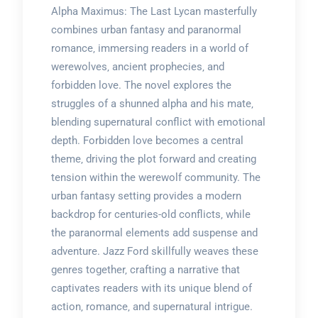
Alpha Maximus: The Last Lycan masterfully
combines urban fantasy and paranormal
romance‚ immersing readers in a world of
werewolves‚ ancient prophecies‚ and
forbidden love. The novel explores the
struggles of a shunned alpha and his mate‚
blending supernatural conflict with emotional
depth. Forbidden love becomes a central
theme‚ driving the plot forward and creating
tension within the werewolf community. The
urban fantasy setting provides a modern
backdrop for centuries-old conflicts‚ while
the paranormal elements add suspense and
adventure. Jazz Ford skillfully weaves these
genres together‚ crafting a narrative that
captivates readers with its unique blend of
action‚ romance‚ and supernatural intrigue.