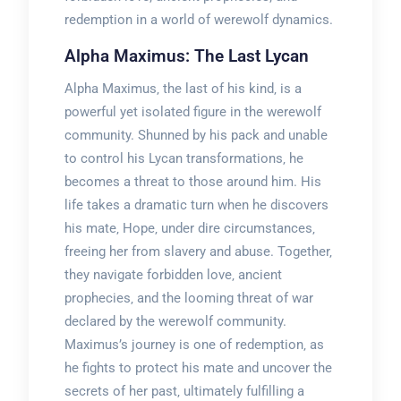
redemption in a world of werewolf dynamics.
Alpha Maximus: The Last Lycan
Alpha Maximus‚ the last of his kind‚ is a
powerful yet isolated figure in the werewolf
community. Shunned by his pack and unable
to control his Lycan transformations‚ he
becomes a threat to those around him. His
life takes a dramatic turn when he discovers
his mate‚ Hope‚ under dire circumstances‚
freeing her from slavery and abuse. Together‚
they navigate forbidden love‚ ancient
prophecies‚ and the looming threat of war
declared by the werewolf community.
Maximus’s journey is one of redemption‚ as
he fights to protect his mate and uncover the
secrets of her past‚ ultimately fulfilling a