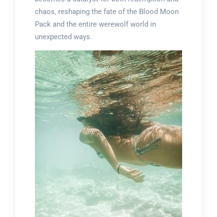
chaos‚ reshaping the fate of the Blood Moon
Pack and the entire werewolf world in
unexpected ways.