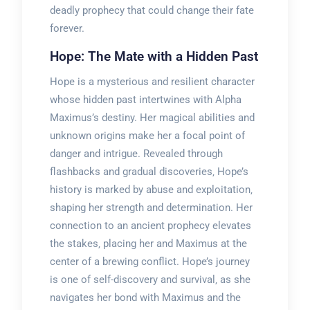
deadly prophecy that could change their fate
forever.
Hope: The Mate with a Hidden Past
Hope is a mysterious and resilient character
whose hidden past intertwines with Alpha
Maximus’s destiny. Her magical abilities and
unknown origins make her a focal point of
danger and intrigue. Revealed through
flashbacks and gradual discoveries‚ Hope’s
history is marked by abuse and exploitation‚
shaping her strength and determination. Her
connection to an ancient prophecy elevates
the stakes‚ placing her and Maximus at the
center of a brewing conflict. Hope’s journey
is one of self-discovery and survival‚ as she
navigates her bond with Maximus and the