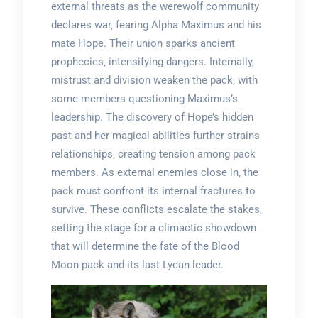
external threats as the werewolf community
declares war‚ fearing Alpha Maximus and his
mate Hope. Their union sparks ancient
prophecies‚ intensifying dangers. Internally‚
mistrust and division weaken the pack‚ with
some members questioning Maximus’s
leadership. The discovery of Hope’s hidden
past and her magical abilities further strains
relationships‚ creating tension among pack
members. As external enemies close in‚ the
pack must confront its internal fractures to
survive. These conflicts escalate the stakes‚
setting the stage for a climactic showdown
that will determine the fate of the Blood
Moon pack and its last Lycan leader.