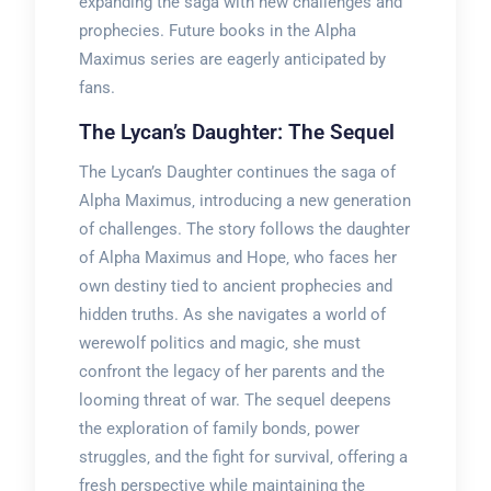
expanding the saga with new challenges and
prophecies. Future books in the Alpha
Maximus series are eagerly anticipated by
fans.
The Lycan’s Daughter: The Sequel
The Lycan’s Daughter continues the saga of
Alpha Maximus‚ introducing a new generation
of challenges. The story follows the daughter
of Alpha Maximus and Hope‚ who faces her
own destiny tied to ancient prophecies and
hidden truths. As she navigates a world of
werewolf politics and magic‚ she must
confront the legacy of her parents and the
looming threat of war. The sequel deepens
the exploration of family bonds‚ power
struggles‚ and the fight for survival‚ offering a
fresh perspective while maintaining the