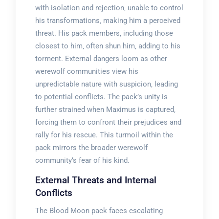
with isolation and rejection‚ unable to control
his transformations‚ making him a perceived
threat. His pack members‚ including those
closest to him‚ often shun him‚ adding to his
torment. External dangers loom as other
werewolf communities view his
unpredictable nature with suspicion‚ leading
to potential conflicts. The pack’s unity is
further strained when Maximus is captured‚
forcing them to confront their prejudices and
rally for his rescue. This turmoil within the
pack mirrors the broader werewolf
community’s fear of his kind.
External Threats and Internal
Conflicts
The Blood Moon pack faces escalating