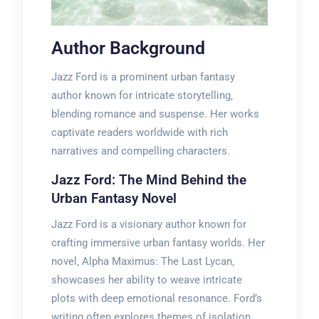
Author Background
Jazz Ford is a prominent urban fantasy
author known for intricate storytelling‚
blending romance and suspense. Her works
captivate readers worldwide with rich
narratives and compelling characters.
Jazz Ford: The Mind Behind the
Urban Fantasy Novel
Jazz Ford is a visionary author known for
crafting immersive urban fantasy worlds. Her
novel‚ Alpha Maximus: The Last Lycan‚
showcases her ability to weave intricate
plots with deep emotional resonance. Ford’s
writing often explores themes of isolation‚