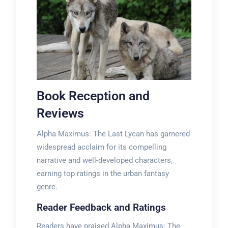
Book Reception and
Reviews
Alpha Maximus: The Last Lycan has garnered
widespread acclaim for its compelling
narrative and well-developed characters‚
earning top ratings in the urban fantasy
genre.
Reader Feedback and Ratings
Readers have praised Alpha Maximus: The