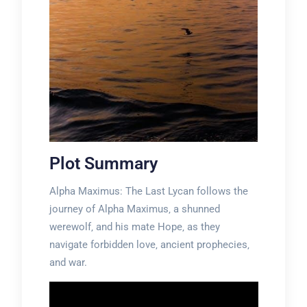
Plot Summary
Alpha Maximus: The Last Lycan follows the
journey of Alpha Maximus‚ a shunned
werewolf‚ and his mate Hope‚ as they
navigate forbidden love‚ ancient prophecies‚
and war.