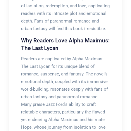
of isolation‚ redemption‚ and love‚ captivating
readers with its intricate plot and emotional
depth. Fans of paranormal romance and
urban fantasy will find this book irresistible.
Why Readers Love Alpha Maximus:
The Last Lycan
Readers are captivated by Alpha Maximus:
The Last Lycan for its unique blend of
romance‚ suspense‚ and fantasy. The novel’s
emotional depth‚ coupled with its immersive
world-building‚ resonates deeply with fans of
urban fantasy and paranormal romance.
Many praise Jazz Ford’s ability to craft
relatable characters‚ particularly the flawed
yet endearing Alpha Maximus and his mate
Hope‚ whose journey from isolation to love