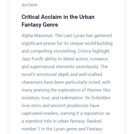
acclaim.
Critical Acclaim in the Urban
Fantasy Genre
Alpha Maximus: The Last Lycan has garnered
significant praise for its unique world-building
and compelling storytelling. Critics highlight
Jazz Ford’s ability to blend action‚ romance‚
and supernatural elements seamlessly. The
novel’s emotional depth and well-crafted
characters have been particularly noted‚ with
many praising the exploration of themes like
isolation‚ love‚ and redemption. Its forbidden
love story and ancient prophecies have
captivated readers‚ earning it a reputation as
a standout title in urban fantasy. Ranked
number 1 in the Lycan genre and Fantasy