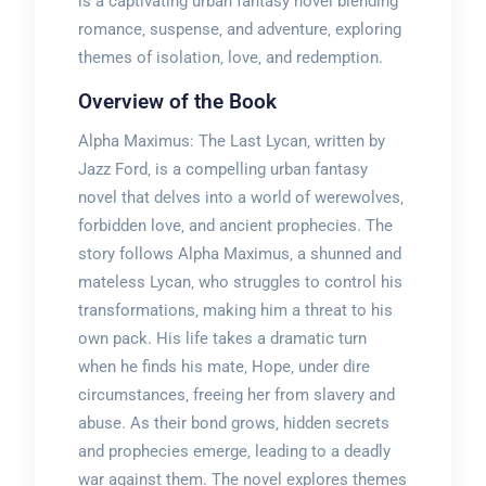
is a captivating urban fantasy novel blending
romance‚ suspense‚ and adventure‚ exploring
themes of isolation‚ love‚ and redemption.
Overview of the Book
Alpha Maximus: The Last Lycan‚ written by
Jazz Ford‚ is a compelling urban fantasy
novel that delves into a world of werewolves‚
forbidden love‚ and ancient prophecies. The
story follows Alpha Maximus‚ a shunned and
mateless Lycan‚ who struggles to control his
transformations‚ making him a threat to his
own pack. His life takes a dramatic turn
when he finds his mate‚ Hope‚ under dire
circumstances‚ freeing her from slavery and
abuse. As their bond grows‚ hidden secrets
and prophecies emerge‚ leading to a deadly
war against them. The novel explores themes