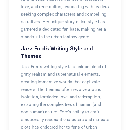
love‚ and redemption‚ resonating with readers
seeking complex characters and compelling
narratives. Her unique storytelling style has
garnered a dedicated fan base‚ making her a
standout in the urban fantasy genre.
Jazz Ford’s Writing Style and
Themes
Jazz Ford’s writing style is a unique blend of
gritty realism and supernatural elements‚
creating immersive worlds that captivate
readers. Her themes often revolve around
isolation‚ forbidden love‚ and redemption‚
exploring the complexities of human (and
non-human) nature. Ford’s ability to craft
emotionally resonant characters and intricate
plots has endeared her to fans of urban