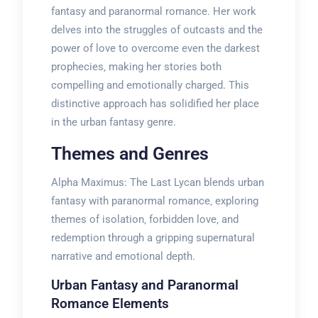
fantasy and paranormal romance. Her work
delves into the struggles of outcasts and the
power of love to overcome even the darkest
prophecies‚ making her stories both
compelling and emotionally charged. This
distinctive approach has solidified her place
in the urban fantasy genre.
Themes and Genres
Alpha Maximus: The Last Lycan blends urban
fantasy with paranormal romance‚ exploring
themes of isolation‚ forbidden love‚ and
redemption through a gripping supernatural
narrative and emotional depth.
Urban Fantasy and Paranormal
Romance Elements