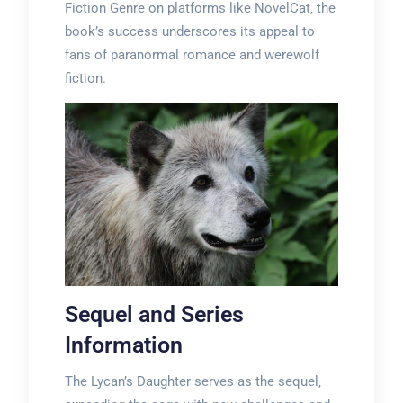
Fiction Genre on platforms like NovelCat‚ the
book’s success underscores its appeal to
fans of paranormal romance and werewolf
fiction.
Sequel and Series
Information
The Lycan’s Daughter serves as the sequel‚