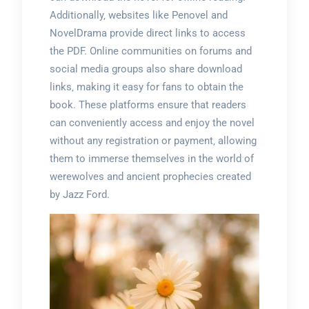
Additionally‚ websites like Penovel and
NovelDrama provide direct links to access
the PDF. Online communities on forums and
social media groups also share download
links‚ making it easy for fans to obtain the
book. These platforms ensure that readers
can conveniently access and enjoy the novel
without any registration or payment‚ allowing
them to immerse themselves in the world of
werewolves and ancient prophecies created
by Jazz Ford.