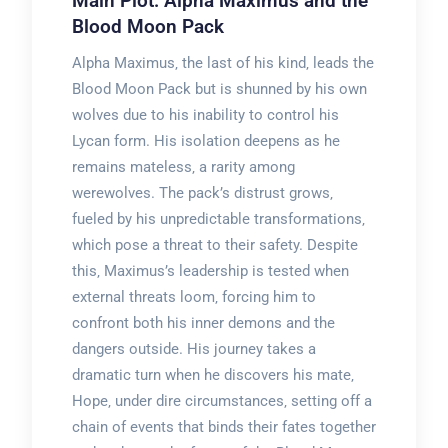
Main Plot: Alpha Maximus and the
Blood Moon Pack
Alpha Maximus‚ the last of his kind‚ leads the
Blood Moon Pack but is shunned by his own
wolves due to his inability to control his
Lycan form. His isolation deepens as he
remains mateless‚ a rarity among
werewolves. The pack’s distrust grows‚
fueled by his unpredictable transformations‚
which pose a threat to their safety. Despite
this‚ Maximus’s leadership is tested when
external threats loom‚ forcing him to
confront both his inner demons and the
dangers outside. His journey takes a
dramatic turn when he discovers his mate‚
Hope‚ under dire circumstances‚ setting off a
chain of events that binds their fates together