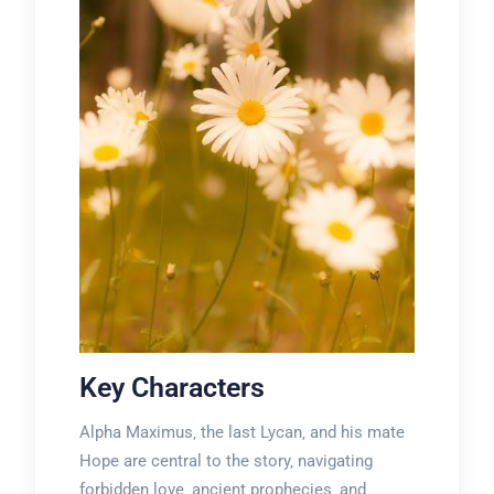
Key Characters
Alpha Maximus‚ the last Lycan‚ and his mate
Hope are central to the story‚ navigating
forbidden love‚ ancient prophecies‚ and