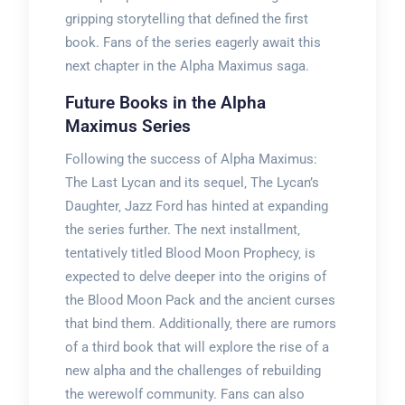
gripping storytelling that defined the first
book. Fans of the series eagerly await this
next chapter in the Alpha Maximus saga.
Future Books in the Alpha
Maximus Series
Following the success of Alpha Maximus:
The Last Lycan and its sequel‚ The Lycan’s
Daughter‚ Jazz Ford has hinted at expanding
the series further. The next installment‚
tentatively titled Blood Moon Prophecy‚ is
expected to delve deeper into the origins of
the Blood Moon Pack and the ancient curses
that bind them. Additionally‚ there are rumors
of a third book that will explore the rise of a
new alpha and the challenges of rebuilding
the werewolf community. Fans can also