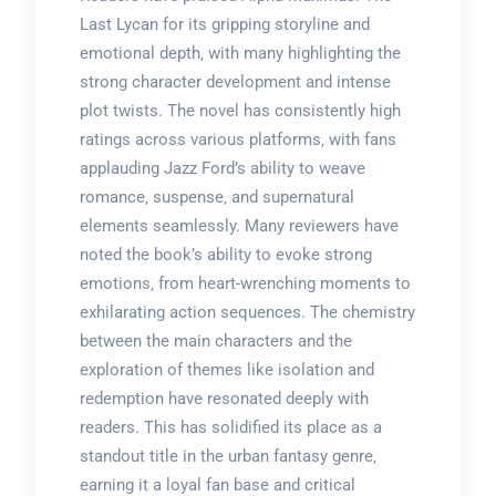
Last Lycan for its gripping storyline and
emotional depth‚ with many highlighting the
strong character development and intense
plot twists. The novel has consistently high
ratings across various platforms‚ with fans
applauding Jazz Ford’s ability to weave
romance‚ suspense‚ and supernatural
elements seamlessly. Many reviewers have
noted the book’s ability to evoke strong
emotions‚ from heart-wrenching moments to
exhilarating action sequences. The chemistry
between the main characters and the
exploration of themes like isolation and
redemption have resonated deeply with
readers. This has solidified its place as a
standout title in the urban fantasy genre‚
earning it a loyal fan base and critical