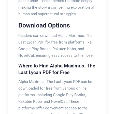
acceptance. These themes resonate deeply‚
making the story a compelling exploration of
human and supernatural struggles.
Download Options
Readers can download Alpha Maximus: The
Last Lycan PDF for free from platforms like
Google Play Books‚ Rakuten Kobo‚ and
NovelCat‚ ensuring easy access to the novel.
Where to Find Alpha Maximus: The
Last Lycan PDF for Free
Alpha Maximus: The Last Lycan PDF can be
downloaded for free from various online
platforms‚ including Google Play Books‚
Rakuten Kobo‚ and NovelCat. These
platforms offer convenient access to the