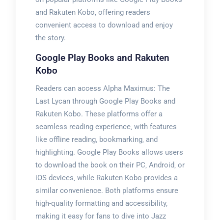
and Rakuten Kobo‚ offering readers
convenient access to download and enjoy
the story.
Google Play Books and Rakuten
Kobo
Readers can access Alpha Maximus: The
Last Lycan through Google Play Books and
Rakuten Kobo. These platforms offer a
seamless reading experience‚ with features
like offline reading‚ bookmarking‚ and
highlighting. Google Play Books allows users
to download the book on their PC‚ Android‚ or
iOS devices‚ while Rakuten Kobo provides a
similar convenience. Both platforms ensure
high-quality formatting and accessibility‚
making it easy for fans to dive into Jazz