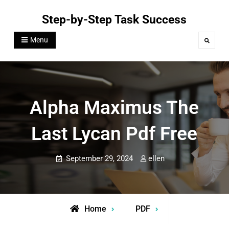
Skip
Step-by-Step Task Success
to
content
Menu
Search
Alpha Maximus The
Last Lycan Pdf Free
September 29, 2024
ellen
Home
PDF