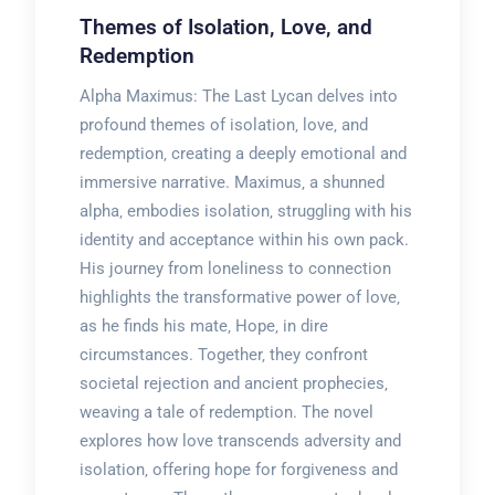
Themes of Isolation‚ Love‚ and
Redemption
Alpha Maximus: The Last Lycan delves into
profound themes of isolation‚ love‚ and
redemption‚ creating a deeply emotional and
immersive narrative. Maximus‚ a shunned
alpha‚ embodies isolation‚ struggling with his
identity and acceptance within his own pack.
His journey from loneliness to connection
highlights the transformative power of love‚
as he finds his mate‚ Hope‚ in dire
circumstances. Together‚ they confront
societal rejection and ancient prophecies‚
weaving a tale of redemption. The novel
explores how love transcends adversity and
isolation‚ offering hope for forgiveness and