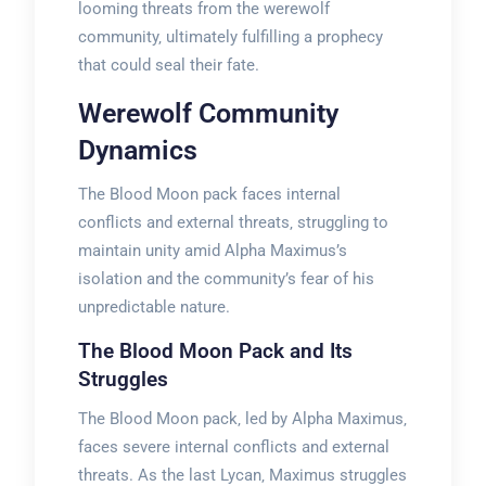
looming threats from the werewolf
community‚ ultimately fulfilling a prophecy
that could seal their fate.
Werewolf Community
Dynamics
The Blood Moon pack faces internal
conflicts and external threats‚ struggling to
maintain unity amid Alpha Maximus’s
isolation and the community’s fear of his
unpredictable nature.
The Blood Moon Pack and Its
Struggles
The Blood Moon pack‚ led by Alpha Maximus‚
faces severe internal conflicts and external
threats. As the last Lycan‚ Maximus struggles