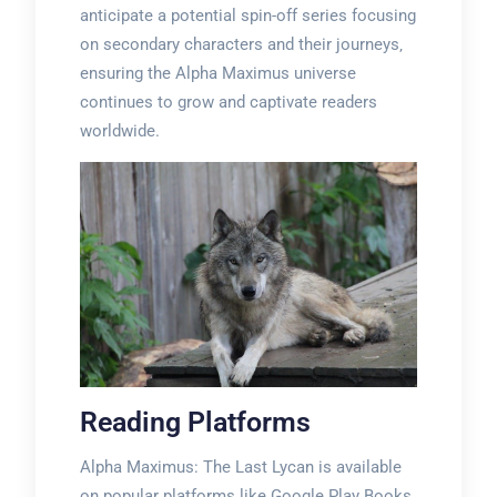
anticipate a potential spin-off series focusing
on secondary characters and their journeys‚
ensuring the Alpha Maximus universe
continues to grow and captivate readers
worldwide.
Reading Platforms
Alpha Maximus: The Last Lycan is available
on popular platforms like Google Play Books