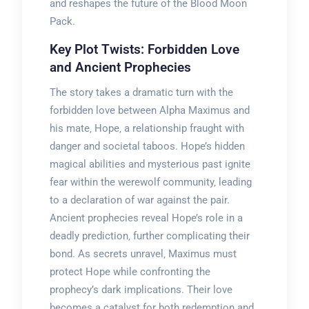
and reshapes the future of the Blood Moon
Pack.
Key Plot Twists: Forbidden Love
and Ancient Prophecies
The story takes a dramatic turn with the
forbidden love between Alpha Maximus and
his mate‚ Hope‚ a relationship fraught with
danger and societal taboos. Hope’s hidden
magical abilities and mysterious past ignite
fear within the werewolf community‚ leading
to a declaration of war against the pair.
Ancient prophecies reveal Hope’s role in a
deadly prediction‚ further complicating their
bond. As secrets unravel‚ Maximus must
protect Hope while confronting the
prophecy’s dark implications. Their love
becomes a catalyst for both redemption and