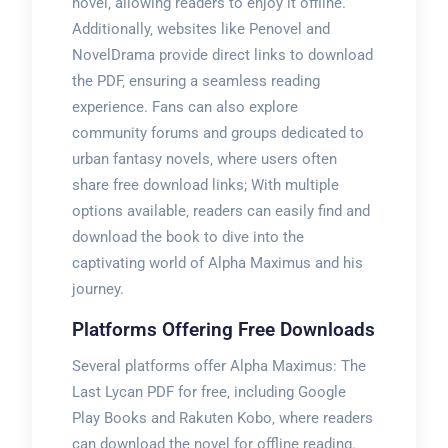
novel‚ allowing readers to enjoy it offline.
Additionally‚ websites like Penovel and
NovelDrama provide direct links to download
the PDF‚ ensuring a seamless reading
experience. Fans can also explore
community forums and groups dedicated to
urban fantasy novels‚ where users often
share free download links; With multiple
options available‚ readers can easily find and
download the book to dive into the
captivating world of Alpha Maximus and his
journey.
Platforms Offering Free Downloads
Several platforms offer Alpha Maximus: The
Last Lycan PDF for free‚ including Google
Play Books and Rakuten Kobo‚ where readers
can download the novel for offline reading.