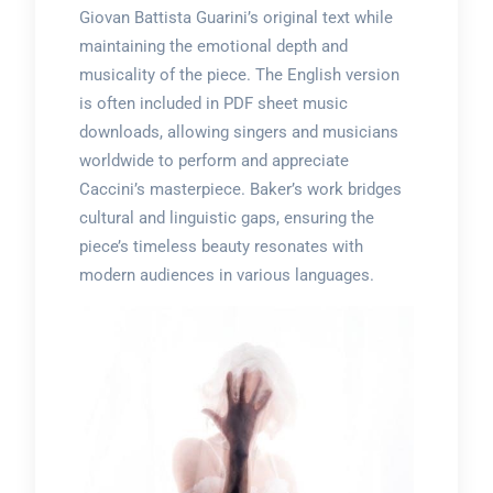
Giovan Battista Guarini’s original text while
maintaining the emotional depth and
musicality of the piece. The English version
is often included in PDF sheet music
downloads, allowing singers and musicians
worldwide to perform and appreciate
Caccini’s masterpiece. Baker’s work bridges
cultural and linguistic gaps, ensuring the
piece’s timeless beauty resonates with
modern audiences in various languages.