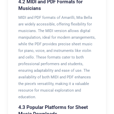
4.2 MIDI and PDF Formats for
Musicians
MIDI and PDF formats of Amarilli, Mia Bella
are widely accessible, offering flexibility for
musicians. The MIDI version allows digital
manipulation, ideal for modern arrangements,
while the PDF provides precise sheet music
for piano, voice, and instruments like violin
and cello. These formats cater to both
professional performers and students,
ensuring adaptability and ease of use. The
availability of both MIDI and PDF enhances
the piece’s versatility, making it a valuable
resource for musical exploration and
education.
4.3 Popular Platforms for Sheet
Music Downloads