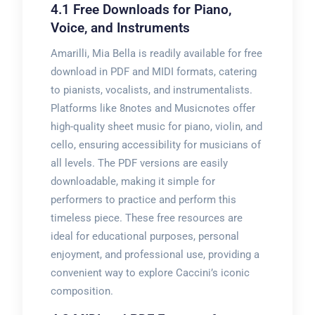
4.1 Free Downloads for Piano,
Voice, and Instruments
Amarilli, Mia Bella is readily available for free
download in PDF and MIDI formats, catering
to pianists, vocalists, and instrumentalists.
Platforms like 8notes and Musicnotes offer
high-quality sheet music for piano, violin, and
cello, ensuring accessibility for musicians of
all levels. The PDF versions are easily
downloadable, making it simple for
performers to practice and perform this
timeless piece. These free resources are
ideal for educational purposes, personal
enjoyment, and professional use, providing a
convenient way to explore Caccini’s iconic
composition.