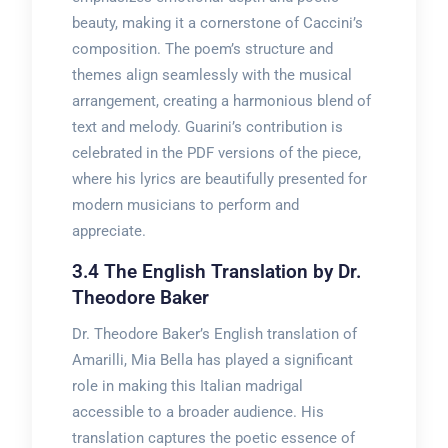
beauty, making it a cornerstone of Caccini’s
composition. The poem’s structure and
themes align seamlessly with the musical
arrangement, creating a harmonious blend of
text and melody. Guarini’s contribution is
celebrated in the PDF versions of the piece,
where his lyrics are beautifully presented for
modern musicians to perform and
appreciate.
3.4 The English Translation by Dr.
Theodore Baker
Dr. Theodore Baker’s English translation of
Amarilli, Mia Bella has played a significant
role in making this Italian madrigal
accessible to a broader audience. His
translation captures the poetic essence of