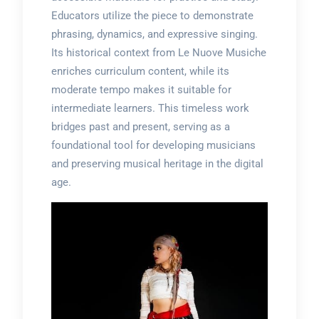
Educators utilize the piece to demonstrate
phrasing, dynamics, and expressive singing.
Its historical context from Le Nuove Musiche
enriches curriculum content, while its
moderate tempo makes it suitable for
intermediate learners. This timeless work
bridges past and present, serving as a
foundational tool for developing musicians
and preserving musical heritage in the digital
age.