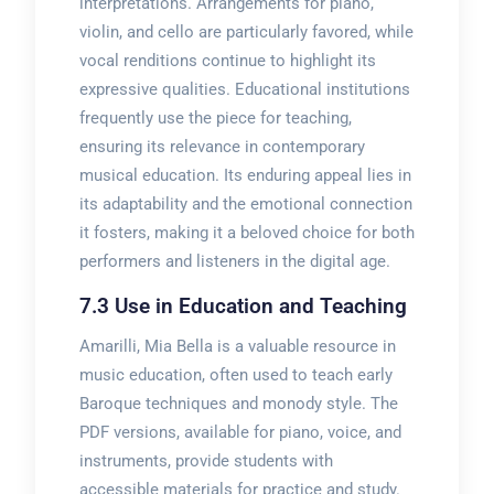
interpretations. Arrangements for piano,
violin, and cello are particularly favored, while
vocal renditions continue to highlight its
expressive qualities. Educational institutions
frequently use the piece for teaching,
ensuring its relevance in contemporary
musical education. Its enduring appeal lies in
its adaptability and the emotional connection
it fosters, making it a beloved choice for both
performers and listeners in the digital age.
7.3 Use in Education and Teaching
Amarilli, Mia Bella is a valuable resource in
music education, often used to teach early
Baroque techniques and monody style. The
PDF versions, available for piano, voice, and
instruments, provide students with
accessible materials for practice and study.