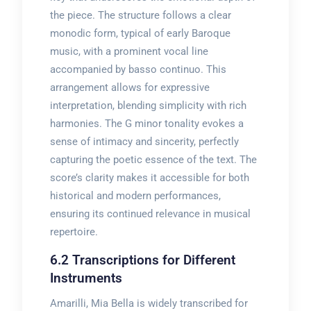
the piece. The structure follows a clear
monodic form, typical of early Baroque
music, with a prominent vocal line
accompanied by basso continuo. This
arrangement allows for expressive
interpretation, blending simplicity with rich
harmonies. The G minor tonality evokes a
sense of intimacy and sincerity, perfectly
capturing the poetic essence of the text. The
score’s clarity makes it accessible for both
historical and modern performances,
ensuring its continued relevance in musical
repertoire.
6.2 Transcriptions for Different
Instruments
Amarilli, Mia Bella is widely transcribed for