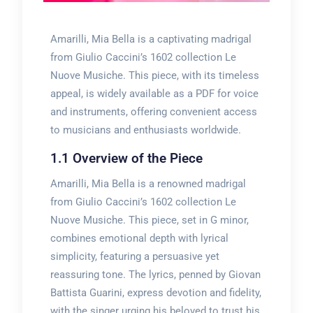
Amarilli, Mia Bella is a captivating madrigal
from Giulio Caccini’s 1602 collection Le
Nuove Musiche. This piece, with its timeless
appeal, is widely available as a PDF for voice
and instruments, offering convenient access
to musicians and enthusiasts worldwide.
1.1 Overview of the Piece
Amarilli, Mia Bella is a renowned madrigal
from Giulio Caccini’s 1602 collection Le
Nuove Musiche. This piece, set in G minor,
combines emotional depth with lyrical
simplicity, featuring a persuasive yet
reassuring tone. The lyrics, penned by Giovan
Battista Guarini, express devotion and fidelity,
with the singer urging his beloved to trust his