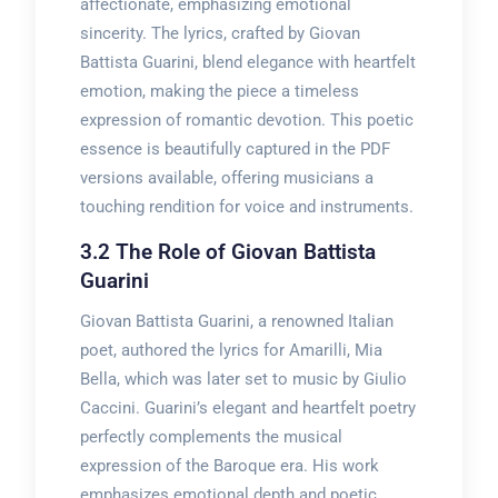
affectionate, emphasizing emotional
sincerity. The lyrics, crafted by Giovan
Battista Guarini, blend elegance with heartfelt
emotion, making the piece a timeless
expression of romantic devotion. This poetic
essence is beautifully captured in the PDF
versions available, offering musicians a
touching rendition for voice and instruments.
3.2 The Role of Giovan Battista
Guarini
Giovan Battista Guarini, a renowned Italian
poet, authored the lyrics for Amarilli, Mia
Bella, which was later set to music by Giulio
Caccini. Guarini’s elegant and heartfelt poetry
perfectly complements the musical
expression of the Baroque era. His work
emphasizes emotional depth and poetic