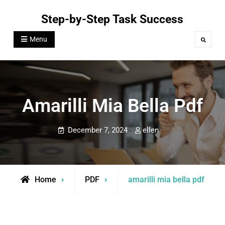
Skip
Step-by-Step Task Success
to
content
Menu
Search
Amarilli Mia Bella Pdf
December 7, 2024
ellen
Home
PDF
amarilli mia bella pdf