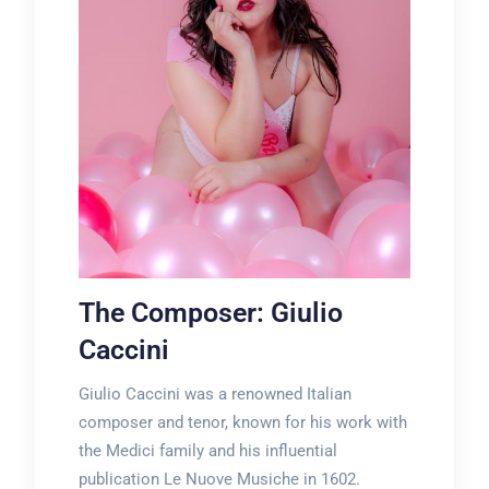
The Composer: Giulio
Caccini
Giulio Caccini was a renowned Italian
composer and tenor, known for his work with
the Medici family and his influential
publication Le Nuove Musiche in 1602.