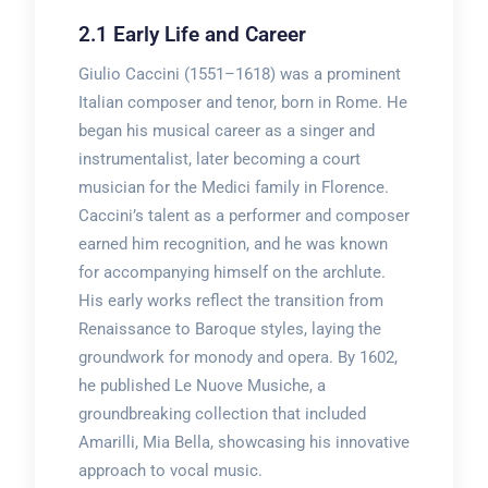
2.1 Early Life and Career
Giulio Caccini (1551–1618) was a prominent
Italian composer and tenor, born in Rome. He
began his musical career as a singer and
instrumentalist, later becoming a court
musician for the Medici family in Florence.
Caccini’s talent as a performer and composer
earned him recognition, and he was known
for accompanying himself on the archlute.
His early works reflect the transition from
Renaissance to Baroque styles, laying the
groundwork for monody and opera. By 1602,
he published Le Nuove Musiche, a
groundbreaking collection that included
Amarilli, Mia Bella, showcasing his innovative
approach to vocal music.