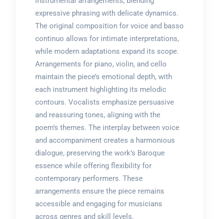
instrumental arrangements, blending
expressive phrasing with delicate dynamics.
The original composition for voice and basso
continuo allows for intimate interpretations,
while modern adaptations expand its scope.
Arrangements for piano, violin, and cello
maintain the piece’s emotional depth, with
each instrument highlighting its melodic
contours. Vocalists emphasize persuasive
and reassuring tones, aligning with the
poem’s themes. The interplay between voice
and accompaniment creates a harmonious
dialogue, preserving the work’s Baroque
essence while offering flexibility for
contemporary performers. These
arrangements ensure the piece remains
accessible and engaging for musicians
across genres and skill levels.