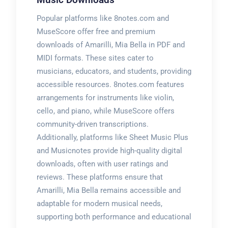
Popular platforms like 8notes.com and
MuseScore offer free and premium
downloads of Amarilli, Mia Bella in PDF and
MIDI formats. These sites cater to
musicians, educators, and students, providing
accessible resources. 8notes.com features
arrangements for instruments like violin,
cello, and piano, while MuseScore offers
community-driven transcriptions.
Additionally, platforms like Sheet Music Plus
and Musicnotes provide high-quality digital
downloads, often with user ratings and
reviews. These platforms ensure that
Amarilli, Mia Bella remains accessible and
adaptable for modern musical needs,
supporting both performance and educational