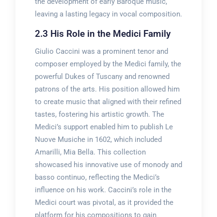
the development of early Baroque music,
leaving a lasting legacy in vocal composition.
2.3 His Role in the Medici Family
Giulio Caccini was a prominent tenor and
composer employed by the Medici family, the
powerful Dukes of Tuscany and renowned
patrons of the arts. His position allowed him
to create music that aligned with their refined
tastes, fostering his artistic growth. The
Medici’s support enabled him to publish Le
Nuove Musiche in 1602, which included
Amarilli, Mia Bella. This collection
showcased his innovative use of monody and
basso continuo, reflecting the Medici’s
influence on his work. Caccini’s role in the
Medici court was pivotal, as it provided the
platform for his compositions to gain