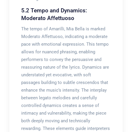
5.2 Tempo and Dynamics:
Moderato Affettuoso
The tempo of Amarilli, Mia Bella is marked
Moderato Affettuoso, indicating a moderate
pace with emotional expression. This tempo
allows for nuanced phrasing, enabling
performers to convey the persuasive and
reassuring nature of the lyrics. Dynamics are
understated yet evocative, with soft
passages building to subtle crescendos that
enhance the music’s intensity. The interplay
between legato melodies and carefully
controlled dynamics creates a sense of
intimacy and vulnerability, making the piece
both deeply moving and technically
rewarding. These elements guide interpreters