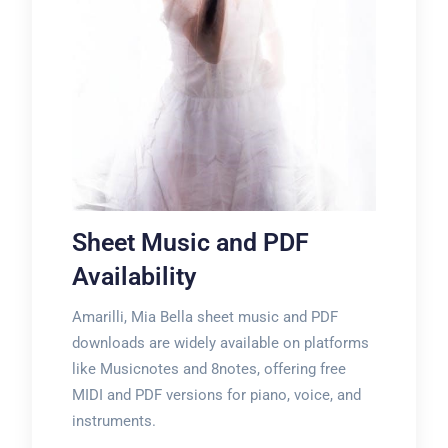
Sheet Music and PDF
Availability
Amarilli, Mia Bella sheet music and PDF
downloads are widely available on platforms
like Musicnotes and 8notes, offering free
MIDI and PDF versions for piano, voice, and
instruments.