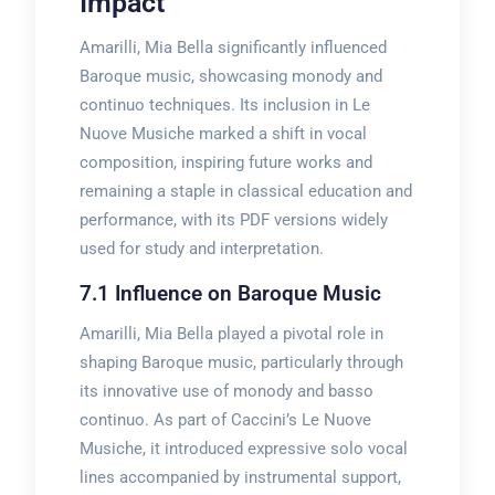
Impact
Amarilli, Mia Bella significantly influenced
Baroque music, showcasing monody and
continuo techniques. Its inclusion in Le
Nuove Musiche marked a shift in vocal
composition, inspiring future works and
remaining a staple in classical education and
performance, with its PDF versions widely
used for study and interpretation.
7.1 Influence on Baroque Music
Amarilli, Mia Bella played a pivotal role in
shaping Baroque music, particularly through
its innovative use of monody and basso
continuo. As part of Caccini’s Le Nuove
Musiche, it introduced expressive solo vocal
lines accompanied by instrumental support,