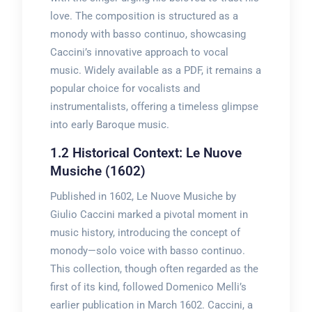
love. The composition is structured as a
monody with basso continuo, showcasing
Caccini’s innovative approach to vocal
music. Widely available as a PDF, it remains a
popular choice for vocalists and
instrumentalists, offering a timeless glimpse
into early Baroque music.
1.2 Historical Context: Le Nuove
Musiche (1602)
Published in 1602, Le Nuove Musiche by
Giulio Caccini marked a pivotal moment in
music history, introducing the concept of
monody—solo voice with basso continuo.
This collection, though often regarded as the
first of its kind, followed Domenico Melli’s
earlier publication in March 1602. Caccini, a