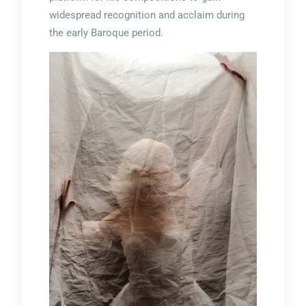
widespread recognition and acclaim during
the early Baroque period.