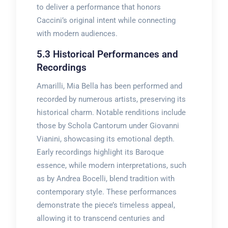
to deliver a performance that honors
Caccini’s original intent while connecting
with modern audiences.
5.3 Historical Performances and
Recordings
Amarilli, Mia Bella has been performed and
recorded by numerous artists, preserving its
historical charm. Notable renditions include
those by Schola Cantorum under Giovanni
Vianini, showcasing its emotional depth.
Early recordings highlight its Baroque
essence, while modern interpretations, such
as by Andrea Bocelli, blend tradition with
contemporary style. These performances
demonstrate the piece’s timeless appeal,
allowing it to transcend centuries and