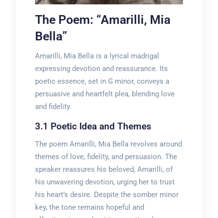
The Poem: “Amarilli, Mia
Bella”
Amarilli, Mia Bella is a lyrical madrigal
expressing devotion and reassurance. Its
poetic essence, set in G minor, conveys a
persuasive and heartfelt plea, blending love
and fidelity.
3.1 Poetic Idea and Themes
The poem Amarilli, Mia Bella revolves around
themes of love, fidelity, and persuasion. The
speaker reassures his beloved, Amarilli, of
his unwavering devotion, urging her to trust
his heart’s desire. Despite the somber minor
key, the tone remains hopeful and