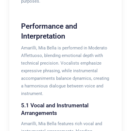
purposes.
Performance and
Interpretation
Amarilli, Mia Bella is performed in Moderato
Affettuoso, blending emotional depth with
technical precision. Vocalists emphasize
expressive phrasing, while instrumental
accompaniments balance dynamics, creating
a harmonious dialogue between voice and
instrument.
5.1 Vocal and Instrumental
Arrangements
Amarilli, Mia Bella features rich vocal and