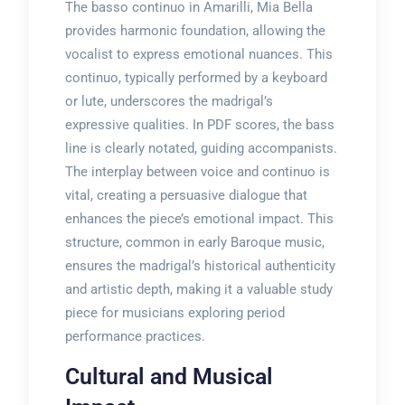
The basso continuo in Amarilli, Mia Bella
provides harmonic foundation, allowing the
vocalist to express emotional nuances. This
continuo, typically performed by a keyboard
or lute, underscores the madrigal’s
expressive qualities. In PDF scores, the bass
line is clearly notated, guiding accompanists.
The interplay between voice and continuo is
vital, creating a persuasive dialogue that
enhances the piece’s emotional impact. This
structure, common in early Baroque music,
ensures the madrigal’s historical authenticity
and artistic depth, making it a valuable study
piece for musicians exploring period
performance practices.
Cultural and Musical