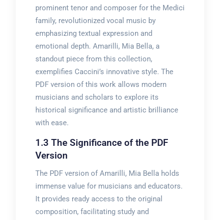
prominent tenor and composer for the Medici
family, revolutionized vocal music by
emphasizing textual expression and
emotional depth. Amarilli, Mia Bella, a
standout piece from this collection,
exemplifies Caccini’s innovative style. The
PDF version of this work allows modern
musicians and scholars to explore its
historical significance and artistic brilliance
with ease.
1.3 The Significance of the PDF
Version
The PDF version of Amarilli, Mia Bella holds
immense value for musicians and educators.
It provides ready access to the original
composition, facilitating study and