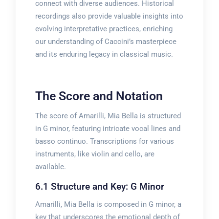
connect with diverse audiences. Historical
recordings also provide valuable insights into
evolving interpretative practices, enriching
our understanding of Caccini’s masterpiece
and its enduring legacy in classical music.
The Score and Notation
The score of Amarilli, Mia Bella is structured
in G minor, featuring intricate vocal lines and
basso continuo. Transcriptions for various
instruments, like violin and cello, are
available.
6.1 Structure and Key: G Minor
Amarilli, Mia Bella is composed in G minor, a
key that underscores the emotional depth of