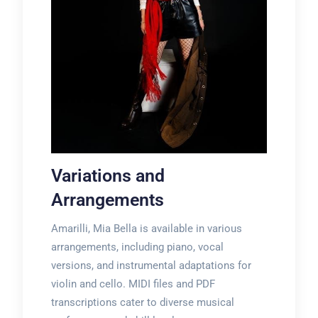
Variations and
Arrangements
Amarilli, Mia Bella is available in various
arrangements, including piano, vocal
versions, and instrumental adaptations for
violin and cello. MIDI files and PDF
transcriptions cater to diverse musical