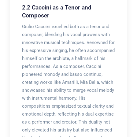
2.2 Caccini as a Tenor and
Composer
Giulio Caccini excelled both as a tenor and
composer, blending his vocal prowess with
innovative musical techniques. Renowned for
his expressive singing, he often accompanied
himself on the archlute, a hallmark of his
performances. As a composer, Caccini
pioneered monody and basso continuo,
creating works like Amarilli, Mia Bella, which
showcased his ability to merge vocal melody
with instrumental harmony. His
compositions emphasized textual clarity and
emotional depth, reflecting his dual expertise
as a performer and creator. This duality not
only elevated his artistry but also influenced