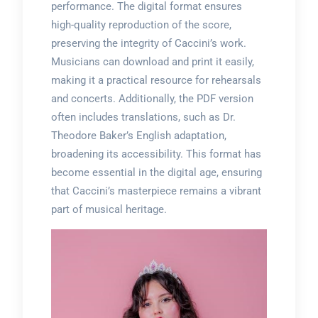
performance. The digital format ensures
high-quality reproduction of the score,
preserving the integrity of Caccini’s work.
Musicians can download and print it easily,
making it a practical resource for rehearsals
and concerts. Additionally, the PDF version
often includes translations, such as Dr.
Theodore Baker’s English adaptation,
broadening its accessibility. This format has
become essential in the digital age, ensuring
that Caccini’s masterpiece remains a vibrant
part of musical heritage.