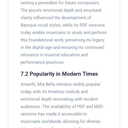
setting a precedent for future composers.
The piece’s emotional depth and structural
clarity influenced the development of
Baroque vocal styles, while its PDF versions
today enable musicians to study and perform
this foundational work, preserving its legacy
in the digital age and ensuring its continued
relevance in musical education and
performance practices.
7.2 Popularity in Modern Times
Amarilli, Mia Bella remains widely popular
today, with its timeless melody and
emotional depth resonating with modern
audiences. The availability of PDF and MIDI
versions has made it accessible to
musicians worldwide, allowing for diverse