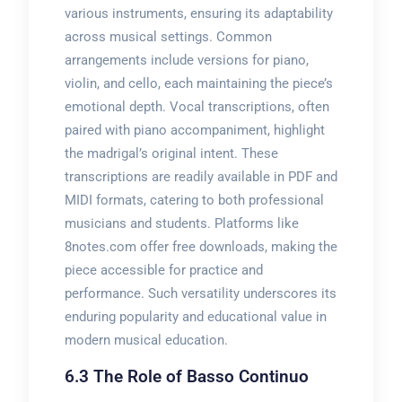
various instruments, ensuring its adaptability
across musical settings. Common
arrangements include versions for piano,
violin, and cello, each maintaining the piece’s
emotional depth. Vocal transcriptions, often
paired with piano accompaniment, highlight
the madrigal’s original intent. These
transcriptions are readily available in PDF and
MIDI formats, catering to both professional
musicians and students. Platforms like
8notes.com offer free downloads, making the
piece accessible for practice and
performance. Such versatility underscores its
enduring popularity and educational value in
modern musical education.
6.3 The Role of Basso Continuo