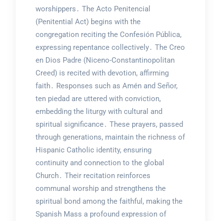
worshippers․ The Acto Penitencial
(Penitential Act) begins with the
congregation reciting the Confesión Pública,
expressing repentance collectively․ The Creo
en Dios Padre (Niceno-Constantinopolitan
Creed) is recited with devotion, affirming
faith․ Responses such as Amén and Señor,
ten piedad are uttered with conviction,
embedding the liturgy with cultural and
spiritual significance․ These prayers, passed
through generations, maintain the richness of
Hispanic Catholic identity, ensuring
continuity and connection to the global
Church․ Their recitation reinforces
communal worship and strengthens the
spiritual bond among the faithful, making the
Spanish Mass a profound expression of