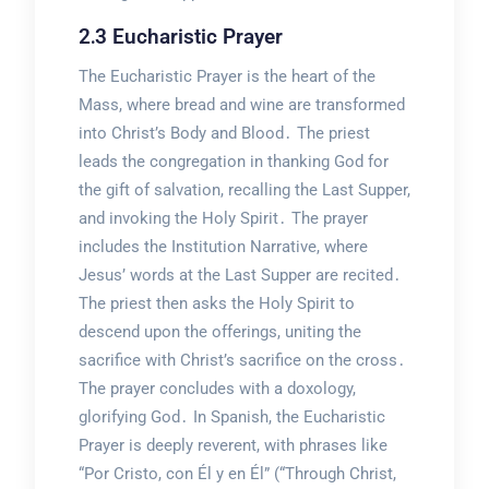
2․3 Eucharistic Prayer
The Eucharistic Prayer is the heart of the
Mass, where bread and wine are transformed
into Christ’s Body and Blood․ The priest
leads the congregation in thanking God for
the gift of salvation, recalling the Last Supper,
and invoking the Holy Spirit․ The prayer
includes the Institution Narrative, where
Jesus’ words at the Last Supper are recited․
The priest then asks the Holy Spirit to
descend upon the offerings, uniting the
sacrifice with Christ’s sacrifice on the cross․
The prayer concludes with a doxology,
glorifying God․ In Spanish, the Eucharistic
Prayer is deeply reverent, with phrases like
“Por Cristo, con Él y en Él” (“Through Christ,