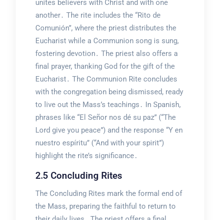
unites believers with Christ and with one
another․ The rite includes the “Rito de
Comunión”, where the priest distributes the
Eucharist while a Communion song is sung,
fostering devotion․ The priest also offers a
final prayer, thanking God for the gift of the
Eucharist․ The Communion Rite concludes
with the congregation being dismissed, ready
to live out the Mass’s teachings․ In Spanish,
phrases like “El Señor nos dé su paz” (“The
Lord give you peace”) and the response “Y en
nuestro espíritu” (“And with your spirit”)
highlight the rite’s significance․
2․5 Concluding Rites
The Concluding Rites mark the formal end of
the Mass, preparing the faithful to return to
their daily lives․ The priest offers a final