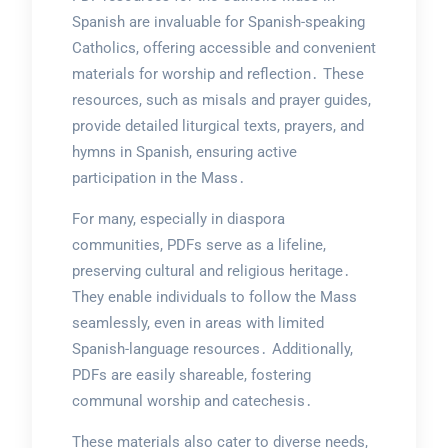
Spanish are invaluable for Spanish-speaking
Catholics, offering accessible and convenient
materials for worship and reflection․ These
resources, such as misals and prayer guides,
provide detailed liturgical texts, prayers, and
hymns in Spanish, ensuring active
participation in the Mass․
For many, especially in diaspora
communities, PDFs serve as a lifeline,
preserving cultural and religious heritage․
They enable individuals to follow the Mass
seamlessly, even in areas with limited
Spanish-language resources․ Additionally,
PDFs are easily shareable, fostering
communal worship and catechesis․
These materials also cater to diverse needs,