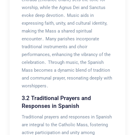
worship, while the Agnus Dei and Sanctus
evoke deep devotion․ Music aids in
expressing faith, unity, and cultural identity,
making the Mass a shared spiritual
encounter․ Many parishes incorporate
traditional instruments and choir
performances, enhancing the vibrancy of the
celebration․ Through music, the Spanish
Mass becomes a dynamic blend of tradition
and communal prayer, resonating deeply with
worshippers․
3․2 Traditional Prayers and
Responses in Spanish
Traditional prayers and responses in Spanish
are integral to the Catholic Mass, fostering
active participation and unity among