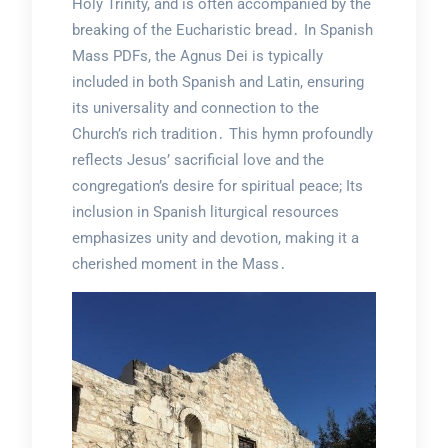
Holy Trinity, and is often accompanied by the
breaking of the Eucharistic bread․ In Spanish
Mass PDFs, the Agnus Dei is typically
included in both Spanish and Latin, ensuring
its universality and connection to the
Church’s rich tradition․ This hymn profoundly
reflects Jesus’ sacrificial love and the
congregation’s desire for spiritual peace; Its
inclusion in Spanish liturgical resources
emphasizes unity and devotion, making it a
cherished moment in the Mass․