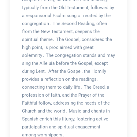
typically from the Old Testament, followed by
a responsorial Psalm sung or recited by the
congregation․ The Second Reading, often
from the New Testament, deepens the
spiritual theme․ The Gospel, considered the
high point, is proclaimed with great
solemnity․ The congregation stands and may
sing the Alleluia before the Gospel, except
during Lent․ After the Gospel, the Homily
provides a reflection on the readings,
connecting them to daily life․ The Creed, a
profession of faith, and the Prayer of the
Faithful follow, addressing the needs of the
Church and the world․ Music and chants in
Spanish enrich this liturgy, fostering active
participation and spiritual engagement
among worshippers․