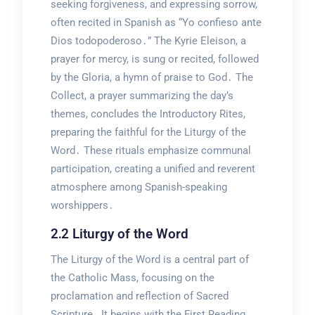
seeking forgiveness, and expressing sorrow,
often recited in Spanish as “Yo confieso ante
Dios todopoderoso․” The Kyrie Eleison, a
prayer for mercy, is sung or recited, followed
by the Gloria, a hymn of praise to God․ The
Collect, a prayer summarizing the day’s
themes, concludes the Introductory Rites,
preparing the faithful for the Liturgy of the
Word․ These rituals emphasize communal
participation, creating a unified and reverent
atmosphere among Spanish-speaking
worshippers․
2․2 Liturgy of the Word
The Liturgy of the Word is a central part of
the Catholic Mass, focusing on the
proclamation and reflection of Sacred
Scripture․ It begins with the First Reading,