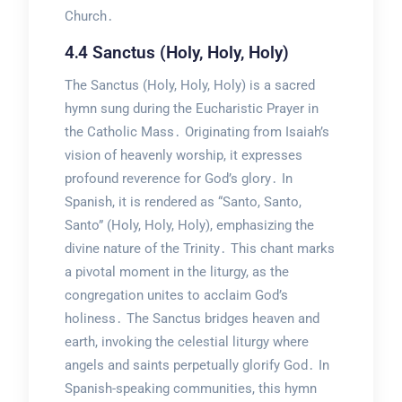
Church․
4․4 Sanctus (Holy, Holy, Holy)
The Sanctus (Holy, Holy, Holy) is a sacred
hymn sung during the Eucharistic Prayer in
the Catholic Mass․ Originating from Isaiah’s
vision of heavenly worship, it expresses
profound reverence for God’s glory․ In
Spanish, it is rendered as “Santo, Santo,
Santo” (Holy, Holy, Holy), emphasizing the
divine nature of the Trinity․ This chant marks
a pivotal moment in the liturgy, as the
congregation unites to acclaim God’s
holiness․ The Sanctus bridges heaven and
earth, invoking the celestial liturgy where
angels and saints perpetually glorify God․ In
Spanish-speaking communities, this hymn