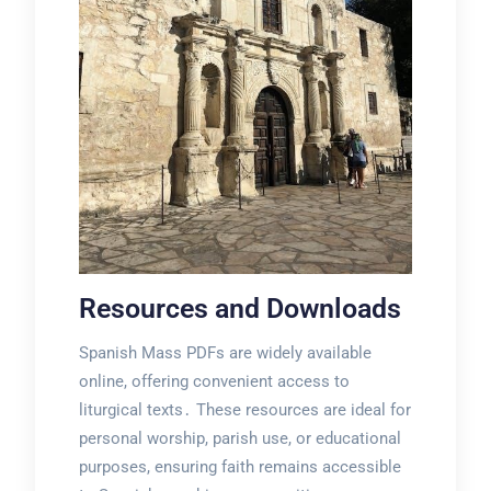
Resources and Downloads
Spanish Mass PDFs are widely available
online, offering convenient access to
liturgical texts․ These resources are ideal for
personal worship, parish use, or educational
purposes, ensuring faith remains accessible