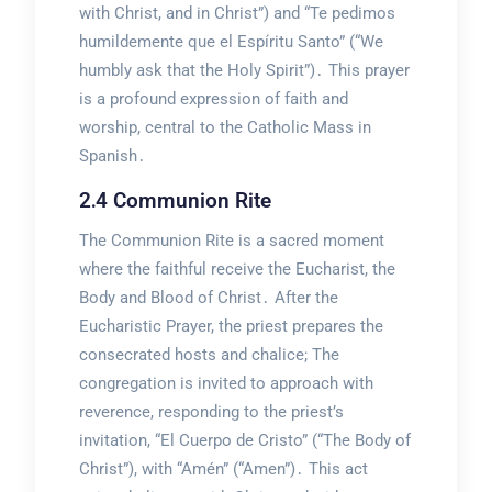
with Christ, and in Christ”) and “Te pedimos
humildemente que el Espíritu Santo” (“We
humbly ask that the Holy Spirit”)․ This prayer
is a profound expression of faith and
worship, central to the Catholic Mass in
Spanish․
2․4 Communion Rite
The Communion Rite is a sacred moment
where the faithful receive the Eucharist, the
Body and Blood of Christ․ After the
Eucharistic Prayer, the priest prepares the
consecrated hosts and chalice; The
congregation is invited to approach with
reverence, responding to the priest’s
invitation, “El Cuerpo de Cristo” (“The Body of
Christ”), with “Amén” (“Amen”)․ This act