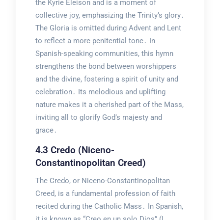
the Kyrie Eleison and is a moment of
collective joy, emphasizing the Trinity’s glory․
The Gloria is omitted during Advent and Lent
to reflect a more penitential tone․ In
Spanish-speaking communities, this hymn
strengthens the bond between worshippers
and the divine, fostering a spirit of unity and
celebration․ Its melodious and uplifting
nature makes it a cherished part of the Mass,
inviting all to glorify God’s majesty and
grace․
4․3 Credo (Niceno-
Constantinopolitan Creed)
The Credo, or Niceno-Constantinopolitan
Creed, is a fundamental profession of faith
recited during the Catholic Mass․ In Spanish,
it is known as “Creo en un solo Dios” (I