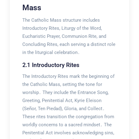
Mass
The Catholic Mass structure includes
Introductory Rites, Liturgy of the Word,
Eucharistic Prayer, Communion Rite, and
Concluding Rites, each serving a distinct role
in the liturgical celebration․
2․1 Introductory Rites
The Introductory Rites mark the beginning of
the Catholic Mass, setting the tone for
worship․ They include the Entrance Song,
Greeting, Penitential Act, Kyrie Eleison
(Señor, Ten Piedad), Gloria, and Collect․
These rites transition the congregation from
worldly concerns to a sacred mindset․ The
Penitential Act involves acknowledging sins,