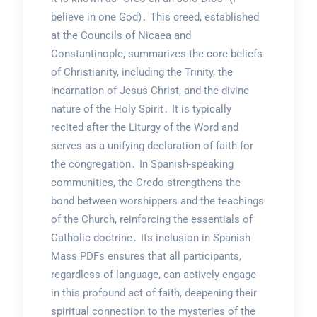
believe in one God)․ This creed, established
at the Councils of Nicaea and
Constantinople, summarizes the core beliefs
of Christianity, including the Trinity, the
incarnation of Jesus Christ, and the divine
nature of the Holy Spirit․ It is typically
recited after the Liturgy of the Word and
serves as a unifying declaration of faith for
the congregation․ In Spanish-speaking
communities, the Credo strengthens the
bond between worshippers and the teachings
of the Church, reinforcing the essentials of
Catholic doctrine․ Its inclusion in Spanish
Mass PDFs ensures that all participants,
regardless of language, can actively engage
in this profound act of faith, deepening their
spiritual connection to the mysteries of the