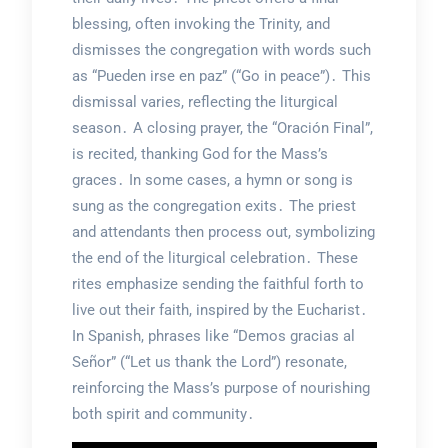
blessing, often invoking the Trinity, and
dismisses the congregation with words such
as “Pueden irse en paz” (“Go in peace”)․ This
dismissal varies, reflecting the liturgical
season․ A closing prayer, the “Oración Final”,
is recited, thanking God for the Mass’s
graces․ In some cases, a hymn or song is
sung as the congregation exits․ The priest
and attendants then process out, symbolizing
the end of the liturgical celebration․ These
rites emphasize sending the faithful forth to
live out their faith, inspired by the Eucharist․
In Spanish, phrases like “Demos gracias al
Señor” (“Let us thank the Lord”) resonate,
reinforcing the Mass’s purpose of nourishing
both spirit and community․