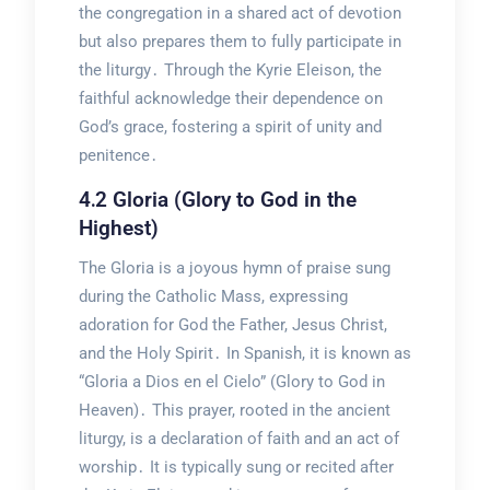
the congregation in a shared act of devotion
but also prepares them to fully participate in
the liturgy․ Through the Kyrie Eleison, the
faithful acknowledge their dependence on
God’s grace, fostering a spirit of unity and
penitence․
4․2 Gloria (Glory to God in the
Highest)
The Gloria is a joyous hymn of praise sung
during the Catholic Mass, expressing
adoration for God the Father, Jesus Christ,
and the Holy Spirit․ In Spanish, it is known as
“Gloria a Dios en el Cielo” (Glory to God in
Heaven)․ This prayer, rooted in the ancient
liturgy, is a declaration of faith and an act of
worship․ It is typically sung or recited after