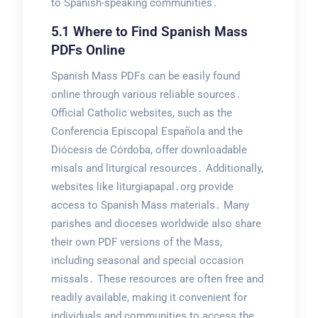
to Spanish-speaking communities․
5․1 Where to Find Spanish Mass
PDFs Online
Spanish Mass PDFs can be easily found
online through various reliable sources․
Official Catholic websites, such as the
Conferencia Episcopal Española and the
Diócesis de Córdoba, offer downloadable
misals and liturgical resources․ Additionally,
websites like liturgiapapal․org provide
access to Spanish Mass materials․ Many
parishes and dioceses worldwide also share
their own PDF versions of the Mass,
including seasonal and special occasion
missals․ These resources are often free and
readily available, making it convenient for
individuals and communities to access the