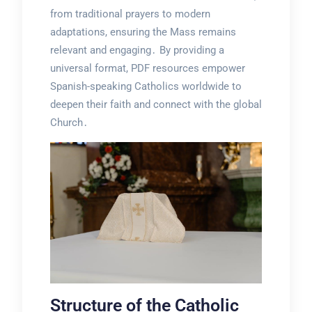
from traditional prayers to modern
adaptations, ensuring the Mass remains
relevant and engaging․ By providing a
universal format, PDF resources empower
Spanish-speaking Catholics worldwide to
deepen their faith and connect with the global
Church․
Structure of the Catholic