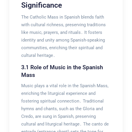
Significance
The Catholic Mass in Spanish blends faith
with cultural richness, preserving traditions
like music, prayers, and rituals․ It fosters
identity and unity among Spanish-speaking
communities, enriching their spiritual and
cultural heritage․
3․1 Role of Music in the Spanish
Mass
Music plays a vital role in the Spanish Mass,
enriching the liturgical experience and
fostering spiritual connection․ Traditional
hymns and chants, such as the Gloria and
Credo, are sung in Spanish, preserving
cultural and liturgical heritage․ The canto de
entrada (entrance chant) sets the tone for