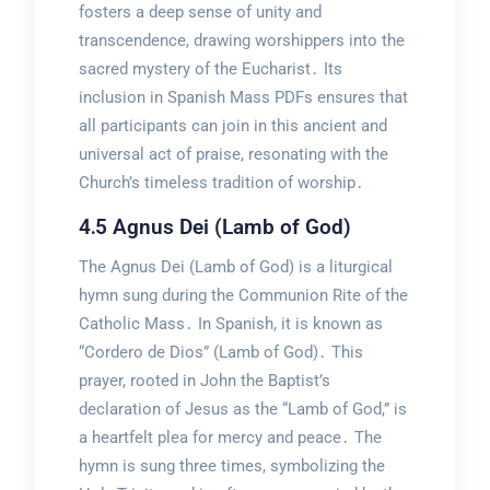
fosters a deep sense of unity and
transcendence, drawing worshippers into the
sacred mystery of the Eucharist․ Its
inclusion in Spanish Mass PDFs ensures that
all participants can join in this ancient and
universal act of praise, resonating with the
Church’s timeless tradition of worship․
4․5 Agnus Dei (Lamb of God)
The Agnus Dei (Lamb of God) is a liturgical
hymn sung during the Communion Rite of the
Catholic Mass․ In Spanish, it is known as
“Cordero de Dios” (Lamb of God)․ This
prayer, rooted in John the Baptist’s
declaration of Jesus as the “Lamb of God,” is
a heartfelt plea for mercy and peace․ The
hymn is sung three times, symbolizing the