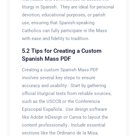
liturgy in Spanish․ They are ideal for personal
devotion, educational purposes, or parish
use, ensuring that Spanish-speaking
Catholics can fully participate in the Mass
with ease and fidelity to tradition․
5․2 Tips for Creating a Custom
Spanish Mass PDF
Creating a custom Spanish Mass PDF
involves several key steps to ensure
accuracy and usability․ Start by gathering
official liturgical texts from reliable sources,
such as the USCCB or the Conferencia
Episcopal Española․ Use design software
like Adobe InDesign or Canva to layout the
content professionally․ Include essential
sections like the Ordinario de la Misa,