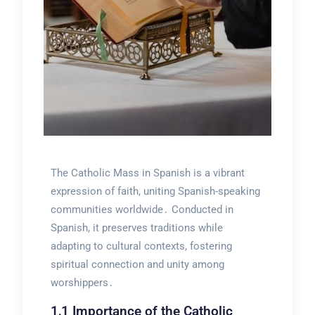
The Catholic Mass in Spanish is a vibrant
expression of faith, uniting Spanish-speaking
communities worldwide․ Conducted in
Spanish, it preserves traditions while
adapting to cultural contexts, fostering
spiritual connection and unity among
worshippers․
1․1 Importance of the Catholic