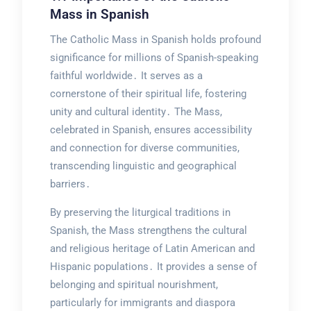
Mass in Spanish
The Catholic Mass in Spanish holds profound
significance for millions of Spanish-speaking
faithful worldwide․ It serves as a
cornerstone of their spiritual life, fostering
unity and cultural identity․ The Mass,
celebrated in Spanish, ensures accessibility
and connection for diverse communities,
transcending linguistic and geographical
barriers․
By preserving the liturgical traditions in
Spanish, the Mass strengthens the cultural
and religious heritage of Latin American and
Hispanic populations․ It provides a sense of
belonging and spiritual nourishment,
particularly for immigrants and diaspora