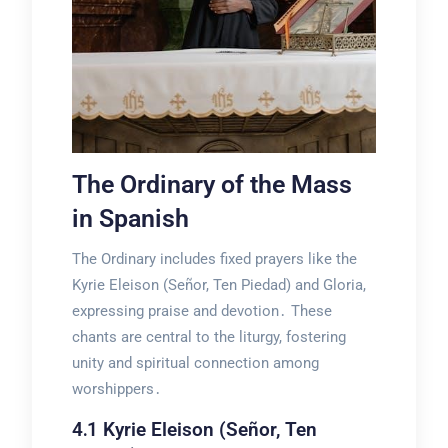
The Ordinary of the Mass
in Spanish
The Ordinary includes fixed prayers like the
Kyrie Eleison (Señor, Ten Piedad) and Gloria,
expressing praise and devotion․ These
chants are central to the liturgy, fostering
unity and spiritual connection among
worshippers․
4․1 Kyrie Eleison (Señor, Ten