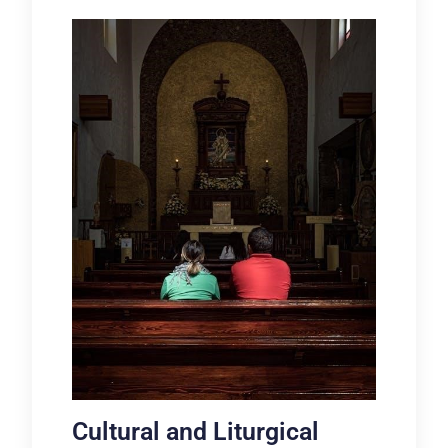
Cultural and Liturgical