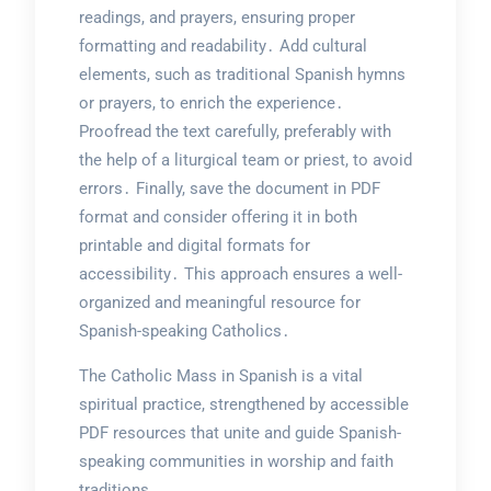
readings, and prayers, ensuring proper
formatting and readability․ Add cultural
elements, such as traditional Spanish hymns
or prayers, to enrich the experience․
Proofread the text carefully, preferably with
the help of a liturgical team or priest, to avoid
errors․ Finally, save the document in PDF
format and consider offering it in both
printable and digital formats for
accessibility․ This approach ensures a well-
organized and meaningful resource for
Spanish-speaking Catholics․
The Catholic Mass in Spanish is a vital
spiritual practice, strengthened by accessible
PDF resources that unite and guide Spanish-
speaking communities in worship and faith
traditions․