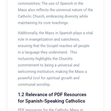
communities; The use of Spanish in the
Mass also reflects the universal nature of the
Catholic Church, embracing diversity while
maintaining its core teachings․
Additionally, the Mass in Spanish plays a vital
role in evangelization and catechesis,
ensuring that the Gospel reaches all people
in a language they understand․ This
inclusivity highlights the Church’s
commitment to being a universal and
welcoming institution, making the Mass a
powerful tool for spiritual growth and
communal worship․
1․2 Relevance of PDF Resources
for Spanish-Speaking Catholics
PDF resources for the Catholic Mass in