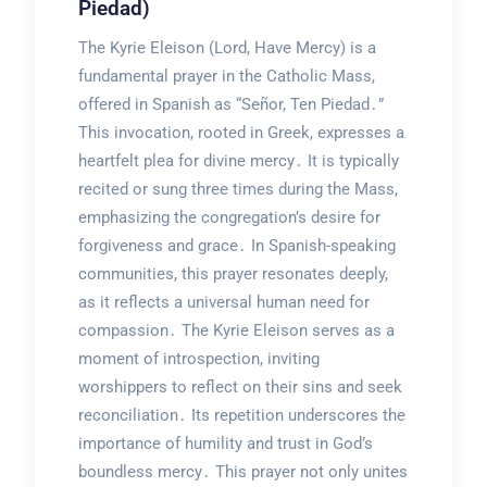
Piedad)
The Kyrie Eleison (Lord, Have Mercy) is a
fundamental prayer in the Catholic Mass,
offered in Spanish as “Señor, Ten Piedad․”
This invocation, rooted in Greek, expresses a
heartfelt plea for divine mercy․ It is typically
recited or sung three times during the Mass,
emphasizing the congregation’s desire for
forgiveness and grace․ In Spanish-speaking
communities, this prayer resonates deeply,
as it reflects a universal human need for
compassion․ The Kyrie Eleison serves as a
moment of introspection, inviting
worshippers to reflect on their sins and seek
reconciliation․ Its repetition underscores the
importance of humility and trust in God’s
boundless mercy․ This prayer not only unites