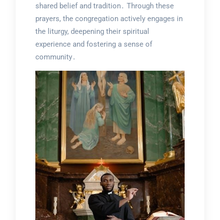
shared belief and tradition․ Through these
prayers, the congregation actively engages in
the liturgy, deepening their spiritual
experience and fostering a sense of
community․