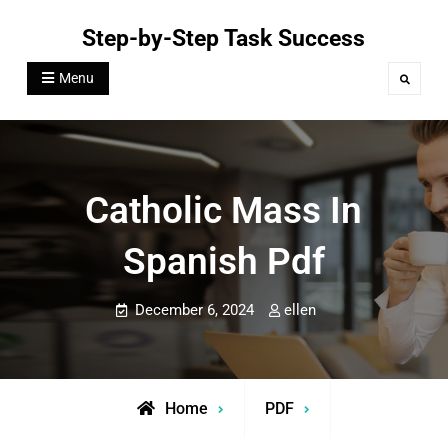
Skip
Step-by-Step Task Success
to
content
Menu
Search
Catholic Mass In
Spanish Pdf
December 6, 2024
ellen
Home
PDF