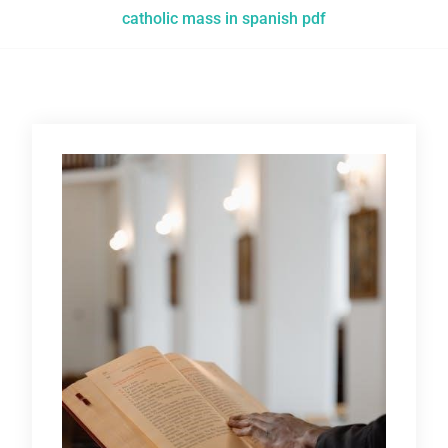
catholic mass in spanish pdf