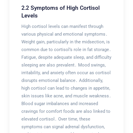
2․2 Symptoms of High Cortisol
Levels
High cortisol levels can manifest through
various physical and emotional symptoms․
Weight gain, particularly in the midsection, is
common due to cortisol’s role in fat storage․
Fatigue, despite adequate sleep, and difficulty
sleeping are also prevalent․ Mood swings,
irritability, and anxiety often occur as cortisol
disrupts emotional balance․ Additionally,
high cortisol can lead to changes in appetite,
skin issues like acne, and muscle weakness․
Blood sugar imbalances and increased
cravings for comfort foods are also linked to
elevated cortisol․ Over time, these
symptoms can signal adrenal dysfunction,