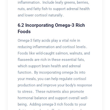
inflammation․ Include leafy greens, berries,
nuts, and fatty fish to support adrenal health
and lower cortisol naturally․
6․2 Incorporating Omega-3 Rich
Foods
Omega-3 fatty acids play a vital role in
reducing inflammation and cortisol levels․
Foods like wild-caught salmon, walnuts, and
flaxseeds are rich in these essential fats,
which support brain health and adrenal
function․ By incorporating omega-3s into
your meals, you can help regulate cortisol
production and improve your body’s response
to stress․ These nutrients also promote
hormonal balance and support overall well-
being․ Adding omega-3 rich foods to your