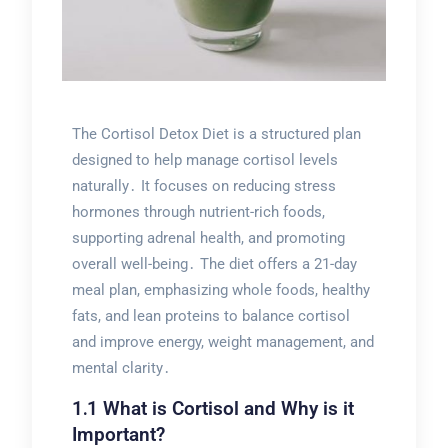
The Cortisol Detox Diet is a structured plan
designed to help manage cortisol levels
naturally․ It focuses on reducing stress
hormones through nutrient-rich foods,
supporting adrenal health, and promoting
overall well-being․ The diet offers a 21-day
meal plan, emphasizing whole foods, healthy
fats, and lean proteins to balance cortisol
and improve energy, weight management, and
mental clarity․
1․1 What is Cortisol and Why is it
Important?