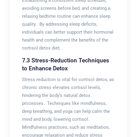
Establishing a consistent sleep schedule,
avoiding screens before bed, and creating a
relaxing bedtime routine can enhance sleep
quality․ By addressing sleep deficits,
individuals can better support their hormonal
health and complement the benefits of the
cortisol detox diet;
7․3 Stress-Reduction Techniques
to Enhance Detox
Stress reduction is vital for cortisol detox, as
chronic stress elevates cortisol levels,
hindering the body’s natural detox
processes․ Techniques like mindfulness,
deep breathing, and yoga can help calm the
mind and body, lowering cortisol․
Mindfulness practices, such as meditation,
encourage relaxation and reduce stress