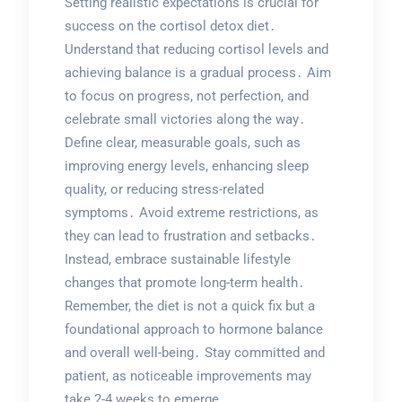
Setting realistic expectations is crucial for
success on the cortisol detox diet․
Understand that reducing cortisol levels and
achieving balance is a gradual process․ Aim
to focus on progress, not perfection, and
celebrate small victories along the way․
Define clear, measurable goals, such as
improving energy levels, enhancing sleep
quality, or reducing stress-related
symptoms․ Avoid extreme restrictions, as
they can lead to frustration and setbacks․
Instead, embrace sustainable lifestyle
changes that promote long-term health․
Remember, the diet is not a quick fix but a
foundational approach to hormone balance
and overall well-being․ Stay committed and
patient, as noticeable improvements may
take 2-4 weeks to emerge․