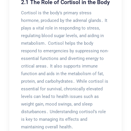
2․1 The Role of Cortisol in the Body
Cortisol is the body’s primary stress
hormone, produced by the adrenal glands․ It
plays a vital role in responding to stress,
regulating blood sugar levels, and aiding in
metabolism․ Cortisol helps the body
respond to emergencies by suppressing non-
essential functions and diverting energy to
critical areas․ It also supports immune
function and aids in the metabolism of fat,
protein, and carbohydrates․ While cortisol is
essential for survival, chronically elevated
levels can lead to health issues such as
weight gain, mood swings, and sleep
disturbances․ Understanding cortisol’s role
is key to managing its effects and
maintaining overall health․