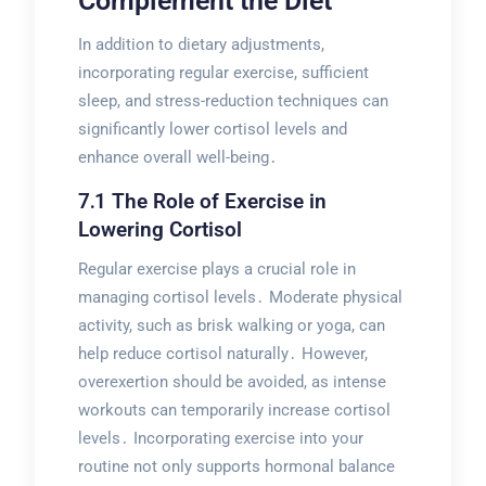
Complement the Diet
In addition to dietary adjustments,
incorporating regular exercise, sufficient
sleep, and stress-reduction techniques can
significantly lower cortisol levels and
enhance overall well-being․
7․1 The Role of Exercise in
Lowering Cortisol
Regular exercise plays a crucial role in
managing cortisol levels․ Moderate physical
activity, such as brisk walking or yoga, can
help reduce cortisol naturally․ However,
overexertion should be avoided, as intense
workouts can temporarily increase cortisol
levels․ Incorporating exercise into your
routine not only supports hormonal balance