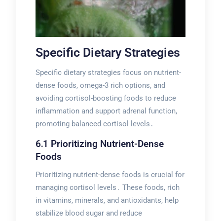
Specific Dietary Strategies
Specific dietary strategies focus on nutrient-
dense foods, omega-3 rich options, and
avoiding cortisol-boosting foods to reduce
inflammation and support adrenal function,
promoting balanced cortisol levels․
6․1 Prioritizing Nutrient-Dense
Foods
Prioritizing nutrient-dense foods is crucial for
managing cortisol levels․ These foods, rich
in vitamins, minerals, and antioxidants, help
stabilize blood sugar and reduce