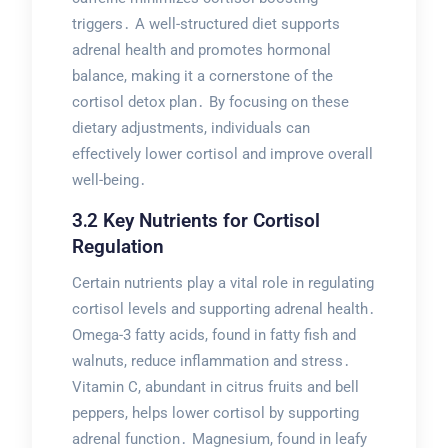
triggers․ A well-structured diet supports
adrenal health and promotes hormonal
balance, making it a cornerstone of the
cortisol detox plan․ By focusing on these
dietary adjustments, individuals can
effectively lower cortisol and improve overall
well-being․
3․2 Key Nutrients for Cortisol
Regulation
Certain nutrients play a vital role in regulating
cortisol levels and supporting adrenal health․
Omega-3 fatty acids, found in fatty fish and
walnuts, reduce inflammation and stress․
Vitamin C, abundant in citrus fruits and bell
peppers, helps lower cortisol by supporting
adrenal function․ Magnesium, found in leafy