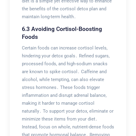
diet is a simple yet effective way to enhance
the benefits of the cortisol detox plan and
maintain long-term health․
6․3 Avoiding Cortisol-Boosting
Foods
Certain foods can increase cortisol levels,
hindering your detox goals․ Refined sugars,
processed foods, and high-sodium snacks
are known to spike cortisol․ Caffeine and
alcohol, while tempting, can also elevate
stress hormones․ These foods trigger
inflammation and disrupt adrenal balance,
making it harder to manage cortisol
naturally․ To support your detox, eliminate or
minimize these items from your diet․
Instead, focus on whole, nutrient-dense foods
that promote hormonal balance․ Removing