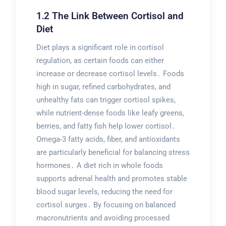
1․2 The Link Between Cortisol and
Diet
Diet plays a significant role in cortisol
regulation, as certain foods can either
increase or decrease cortisol levels․ Foods
high in sugar, refined carbohydrates, and
unhealthy fats can trigger cortisol spikes,
while nutrient-dense foods like leafy greens,
berries, and fatty fish help lower cortisol․
Omega-3 fatty acids, fiber, and antioxidants
are particularly beneficial for balancing stress
hormones․ A diet rich in whole foods
supports adrenal health and promotes stable
blood sugar levels, reducing the need for
cortisol surges․ By focusing on balanced
macronutrients and avoiding processed