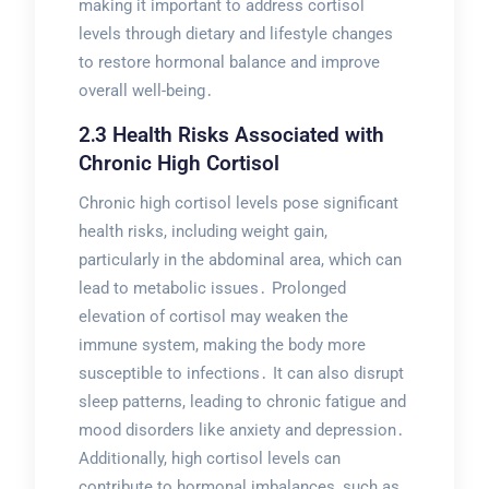
making it important to address cortisol
levels through dietary and lifestyle changes
to restore hormonal balance and improve
overall well-being․
2․3 Health Risks Associated with
Chronic High Cortisol
Chronic high cortisol levels pose significant
health risks, including weight gain,
particularly in the abdominal area, which can
lead to metabolic issues․ Prolonged
elevation of cortisol may weaken the
immune system, making the body more
susceptible to infections․ It can also disrupt
sleep patterns, leading to chronic fatigue and
mood disorders like anxiety and depression․
Additionally, high cortisol levels can
contribute to hormonal imbalances, such as