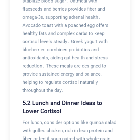
stabilize blood sugar․ Oatmeal with
flaxseeds and berries provides fiber and
omega-3s, supporting adrenal health․
Avocado toast with a poached egg offers
healthy fats and complex carbs to keep
cortisol levels steady․ Greek yogurt with
blueberries combines probiotics and
antioxidants, aiding gut health and stress
reduction․ These meals are designed to
provide sustained energy and balance,
helping to regulate cortisol naturally
throughout the day․
5․2 Lunch and Dinner Ideas to
Lower Cortisol
For lunch, consider options like quinoa salad
with grilled chicken, rich in lean protein and
fiber, or lentil soup paired with whole-grain