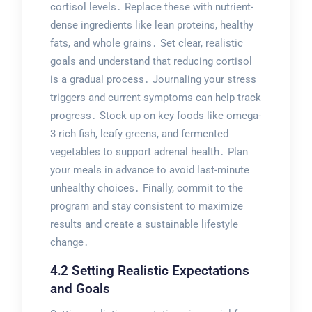
cortisol levels․ Replace these with nutrient-
dense ingredients like lean proteins, healthy
fats, and whole grains․ Set clear, realistic
goals and understand that reducing cortisol
is a gradual process․ Journaling your stress
triggers and current symptoms can help track
progress․ Stock up on key foods like omega-
3 rich fish, leafy greens, and fermented
vegetables to support adrenal health․ Plan
your meals in advance to avoid last-minute
unhealthy choices․ Finally, commit to the
program and stay consistent to maximize
results and create a sustainable lifestyle
change․
4․2 Setting Realistic Expectations
and Goals