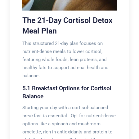
The 21-Day Cortisol Detox
Meal Plan
This structured 21-day plan focuses on
nutrient-dense meals to lower cortisol,
featuring whole foods, lean proteins, and
healthy fats to support adrenal health and
balance․
5․1 Breakfast Options for Cortisol
Balance
Starting your day with a cortisol-balanced
breakfast is essential․ Opt for nutrient-dense
options like a spinach and mushroom
omelette, rich in antioxidants and protein to