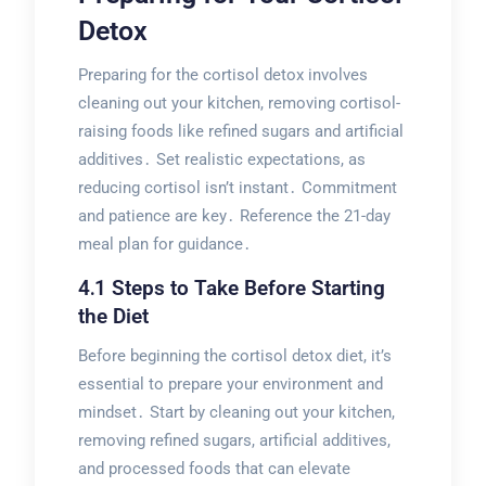
Detox
Preparing for the cortisol detox involves
cleaning out your kitchen, removing cortisol-
raising foods like refined sugars and artificial
additives․ Set realistic expectations, as
reducing cortisol isn’t instant․ Commitment
and patience are key․ Reference the 21-day
meal plan for guidance․
4․1 Steps to Take Before Starting
the Diet
Before beginning the cortisol detox diet, it’s
essential to prepare your environment and
mindset․ Start by cleaning out your kitchen,
removing refined sugars, artificial additives,
and processed foods that can elevate