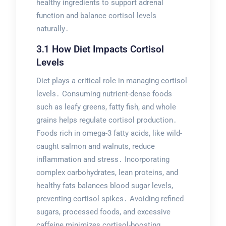
healthy ingredients to support adrenal
function and balance cortisol levels
naturally․
3․1 How Diet Impacts Cortisol
Levels
Diet plays a critical role in managing cortisol
levels․ Consuming nutrient-dense foods
such as leafy greens, fatty fish, and whole
grains helps regulate cortisol production․
Foods rich in omega-3 fatty acids, like wild-
caught salmon and walnuts, reduce
inflammation and stress․ Incorporating
complex carbohydrates, lean proteins, and
healthy fats balances blood sugar levels,
preventing cortisol spikes․ Avoiding refined
sugars, processed foods, and excessive
caffeine minimizes cortisol-boosting