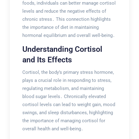
foods, individuals can better manage cortisol
levels and reduce the negative effects of
chronic stress․ This connection highlights
the importance of diet in maintaining
hormonal equilibrium and overall well-being․
Understanding Cortisol
and Its Effects
Cortisol, the body’s primary stress hormone,
plays a crucial role in responding to stress,
regulating metabolism, and maintaining
blood sugar levels․ Chronically elevated
cortisol levels can lead to weight gain, mood
swings, and sleep disturbances, highlighting
the importance of managing cortisol for
overall health and well-being․