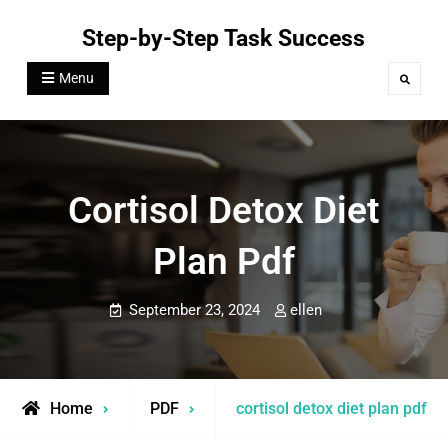
Skip
Step-by-Step Task Success
to
content
Menu
Search
Cortisol Detox Diet
Plan Pdf
September 23, 2024
ellen
Home
PDF
cortisol detox diet plan pdf