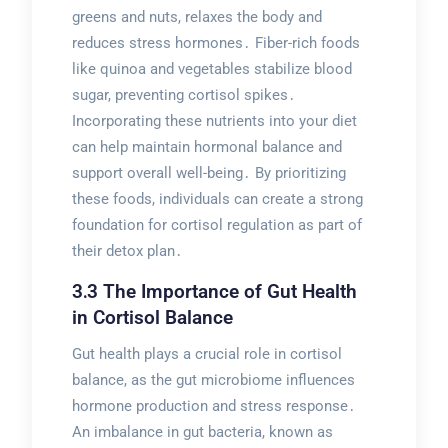
greens and nuts, relaxes the body and
reduces stress hormones․ Fiber-rich foods
like quinoa and vegetables stabilize blood
sugar, preventing cortisol spikes․
Incorporating these nutrients into your diet
can help maintain hormonal balance and
support overall well-being․ By prioritizing
these foods, individuals can create a strong
foundation for cortisol regulation as part of
their detox plan․
3․3 The Importance of Gut Health
in Cortisol Balance
Gut health plays a crucial role in cortisol
balance, as the gut microbiome influences
hormone production and stress response․
An imbalance in gut bacteria, known as