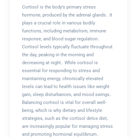
Cortisol is the body’s primary stress
hormone, produced by the adrenal glands․ It
plays a crucial role in various bodily
functions, including metabolism, immune
response, and blood sugar regulation․
Cortisol levels typically fluctuate throughout
the day, peaking in the morning and
decreasing at night․ While cortisol is
essential for responding to stress and
maintaining energy, chronically elevated
levels can lead to health issues like weight
gain, sleep disturbances, and mood swings․
Balancing cortisol is vital for overall well-
being, which is why dietary and lifestyle
strategies, such as the cortisol detox diet,
are increasingly popular for managing stress
and promoting hormonal equilibrium․