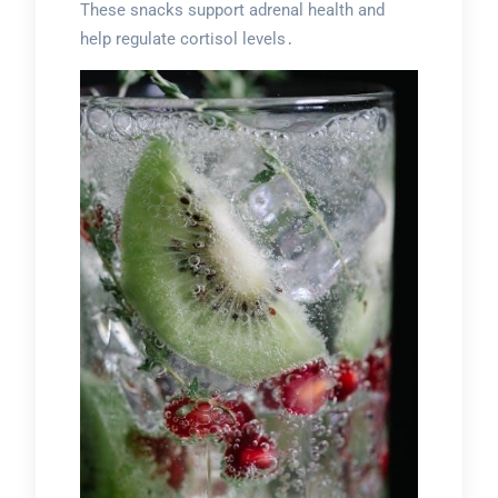
These snacks support adrenal health and
help regulate cortisol levels․