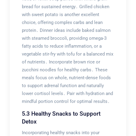
bread for sustained energy․ Grilled chicken
with sweet potato is another excellent
choice, offering complex carbs and lean
protein․ Dinner ideas include baked salmon
with steamed broccoli, providing omega-3
fatty acids to reduce inflammation, or a
vegetable stir-fry with tofu for a balanced mix
of nutrients․ Incorporate brown rice or
zucchini noodles for healthy carbs․ These
meals focus on whole, nutrient-dense foods
to support adrenal function and naturally
lower cortisol levels․ Pair with hydration and
mindful portion control for optimal results․
5․3 Healthy Snacks to Support
Detox
Incorporating healthy snacks into your