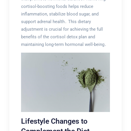
cortisol-boosting foods helps reduce
inflammation, stabilize blood sugar, and
support adrenal health․ This dietary
adjustment is crucial for achieving the full
benefits of the cortisol detox plan and
maintaining long-term hormonal well-being․
Lifestyle Changes to