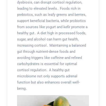
dysbiosis, can disrupt cortisol regulation,
leading to elevated levels․ Foods rich in
prebiotics, such as leafy greens and berries,
support beneficial bacteria, while probiotics
from sources like yogurt and kefir promote a
healthy gut․ A diet high in processed foods,
sugar, and alcohol can harm gut health,
increasing cortisol․ Maintaining a balanced
gut through nutrient-dense foods and
avoiding triggers like caffeine and refined
carbohydrates is essential for optimal
cortisol regulation․ A healthy gut
microbiome not only supports adrenal
function but also enhances overall well-
being․