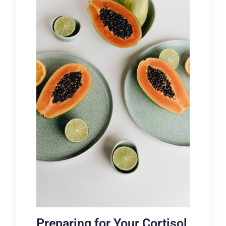
Preparing for Your Cortisol