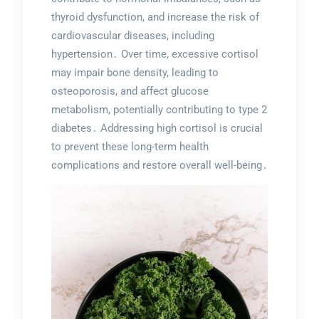
thyroid dysfunction, and increase the risk of
cardiovascular diseases, including
hypertension․ Over time, excessive cortisol
may impair bone density, leading to
osteoporosis, and affect glucose
metabolism, potentially contributing to type 2
diabetes․ Addressing high cortisol is crucial
to prevent these long-term health
complications and restore overall well-being․