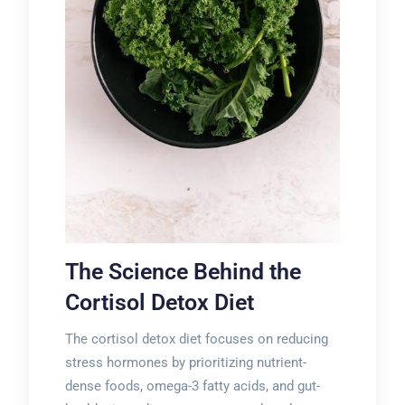
The Science Behind the
Cortisol Detox Diet
The cortisol detox diet focuses on reducing
stress hormones by prioritizing nutrient-
dense foods, omega-3 fatty acids, and gut-