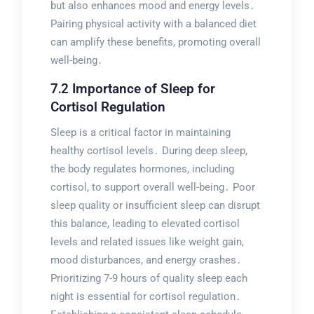
but also enhances mood and energy levels․
Pairing physical activity with a balanced diet
can amplify these benefits, promoting overall
well-being․
7․2 Importance of Sleep for
Cortisol Regulation
Sleep is a critical factor in maintaining
healthy cortisol levels․ During deep sleep,
the body regulates hormones, including
cortisol, to support overall well-being․ Poor
sleep quality or insufficient sleep can disrupt
this balance, leading to elevated cortisol
levels and related issues like weight gain,
mood disturbances, and energy crashes․
Prioritizing 7-9 hours of quality sleep each
night is essential for cortisol regulation․