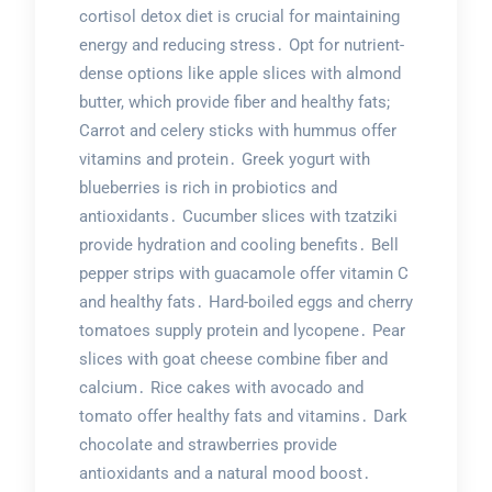
cortisol detox diet is crucial for maintaining
energy and reducing stress․ Opt for nutrient-
dense options like apple slices with almond
butter, which provide fiber and healthy fats;
Carrot and celery sticks with hummus offer
vitamins and protein․ Greek yogurt with
blueberries is rich in probiotics and
antioxidants․ Cucumber slices with tzatziki
provide hydration and cooling benefits․ Bell
pepper strips with guacamole offer vitamin C
and healthy fats․ Hard-boiled eggs and cherry
tomatoes supply protein and lycopene․ Pear
slices with goat cheese combine fiber and
calcium․ Rice cakes with avocado and
tomato offer healthy fats and vitamins․ Dark
chocolate and strawberries provide
antioxidants and a natural mood boost․