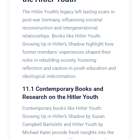
The Hitler Youth’s legacy left lasting scars in
post-war Germany, influencing societal
reconstruction and intergenerational
relationships. Books like Hitler Youth:
Growing Up in Hitler’s Shadow highlight how
former members’ experiences shaped their
roles in rebuilding society, fostering
reflection and caution in youth education and
ideological indoctrination.
11.1 Contemporary Books and
Research on the Hitler Youth
Contemporary books like Hitler Youth:
Growing Up in Hitler’s Shadow by Susan
Campbell Bartoletti and Hitler Youth by
Michael Kater provide fresh insights into the