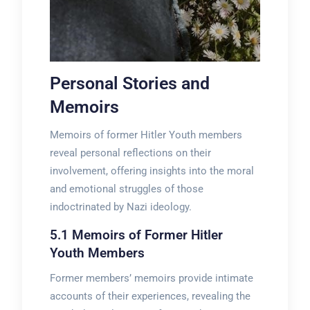
Personal Stories and
Memoirs
Memoirs of former Hitler Youth members
reveal personal reflections on their
involvement, offering insights into the moral
and emotional struggles of those
indoctrinated by Nazi ideology.
5.1 Memoirs of Former Hitler
Youth Members
Former members’ memoirs provide intimate
accounts of their experiences, revealing the