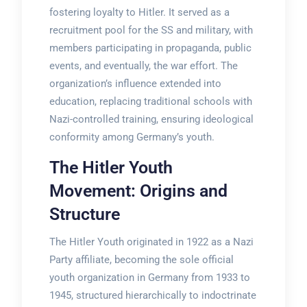
fostering loyalty to Hitler. It served as a
recruitment pool for the SS and military, with
members participating in propaganda, public
events, and eventually, the war effort. The
organization’s influence extended into
education, replacing traditional schools with
Nazi-controlled training, ensuring ideological
conformity among Germany’s youth.
The Hitler Youth
Movement: Origins and
Structure
The Hitler Youth originated in 1922 as a Nazi
Party affiliate, becoming the sole official
youth organization in Germany from 1933 to
1945, structured hierarchically to indoctrinate