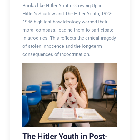
Books like Hitler Youth: Growing Up in
Hitler’s Shadow and The Hitler Youth, 1922-
1945 highlight how ideology warped their
moral compass, leading them to participate
in atrocities. This reflects the ethical tragedy
of stolen innocence and the long-term
consequences of indoctrination.
The Hitler Youth in Post-