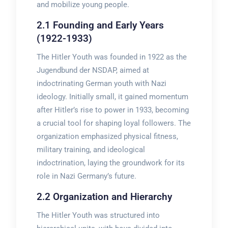
and mobilize young people.
2.1 Founding and Early Years
(1922-1933)
The Hitler Youth was founded in 1922 as the
Jugendbund der NSDAP, aimed at
indoctrinating German youth with Nazi
ideology. Initially small, it gained momentum
after Hitler’s rise to power in 1933, becoming
a crucial tool for shaping loyal followers. The
organization emphasized physical fitness,
military training, and ideological
indoctrination, laying the groundwork for its
role in Nazi Germany’s future.
2.2 Organization and Hierarchy
The Hitler Youth was structured into