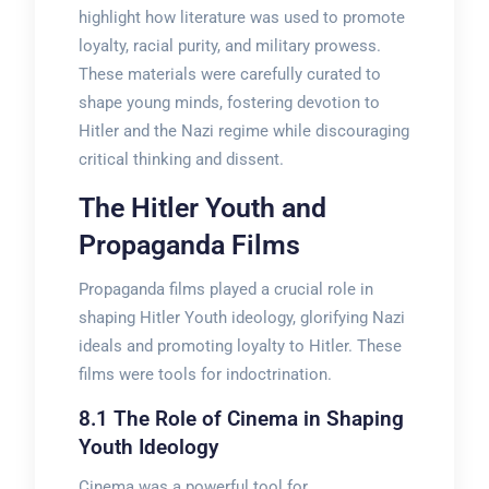
highlight how literature was used to promote
loyalty, racial purity, and military prowess.
These materials were carefully curated to
shape young minds, fostering devotion to
Hitler and the Nazi regime while discouraging
critical thinking and dissent.
The Hitler Youth and
Propaganda Films
Propaganda films played a crucial role in
shaping Hitler Youth ideology, glorifying Nazi
ideals and promoting loyalty to Hitler. These
films were tools for indoctrination.
8.1 The Role of Cinema in Shaping
Youth Ideology
Cinema was a powerful tool for