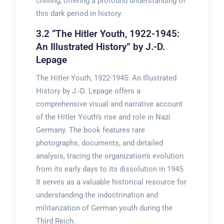
chilling, offering a profound understanding of
this dark period in history.
3.2 “The Hitler Youth, 1922-1945:
An Illustrated History” by J.-D.
Lepage
The Hitler Youth, 1922-1945: An Illustrated
History by J.-D. Lepage offers a
comprehensive visual and narrative account
of the Hitler Youth’s rise and role in Nazi
Germany. The book features rare
photographs, documents, and detailed
analysis, tracing the organization’s evolution
from its early days to its dissolution in 1945.
It serves as a valuable historical resource for
understanding the indoctrination and
militarization of German youth during the
Third Reich.