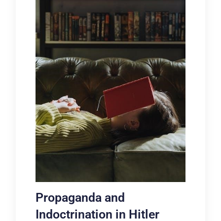
Propaganda and
Indoctrination in Hitler