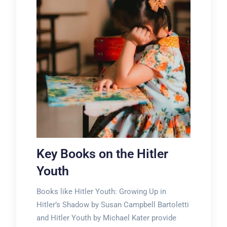
Key Books on the Hitler
Youth
Books like Hitler Youth: Growing Up in
Hitler’s Shadow by Susan Campbell Bartoletti
and Hitler Youth by Michael Kater provide