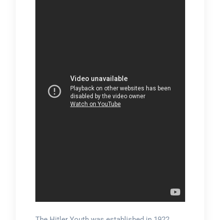
The Hitler Youth was established in 1922,