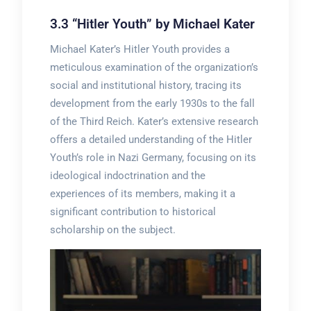
3.3 “Hitler Youth” by Michael Kater
Michael Kater’s Hitler Youth provides a
meticulous examination of the organization’s
social and institutional history, tracing its
development from the early 1930s to the fall
of the Third Reich. Kater’s extensive research
offers a detailed understanding of the Hitler
Youth’s role in Nazi Germany, focusing on its
ideological indoctrination and the
experiences of its members, making it a
significant contribution to historical
scholarship on the subject.