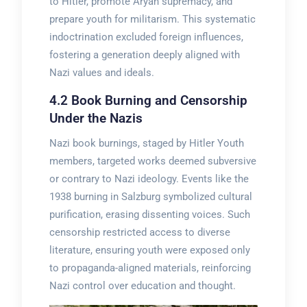
to Hitler, promote Aryan supremacy, and
prepare youth for militarism. This systematic
indoctrination excluded foreign influences,
fostering a generation deeply aligned with
Nazi values and ideals.
4.2 Book Burning and Censorship
Under the Nazis
Nazi book burnings, staged by Hitler Youth
members, targeted works deemed subversive
or contrary to Nazi ideology. Events like the
1938 burning in Salzburg symbolized cultural
purification, erasing dissenting voices. Such
censorship restricted access to diverse
literature, ensuring youth were exposed only
to propaganda-aligned materials, reinforcing
Nazi control over education and thought.