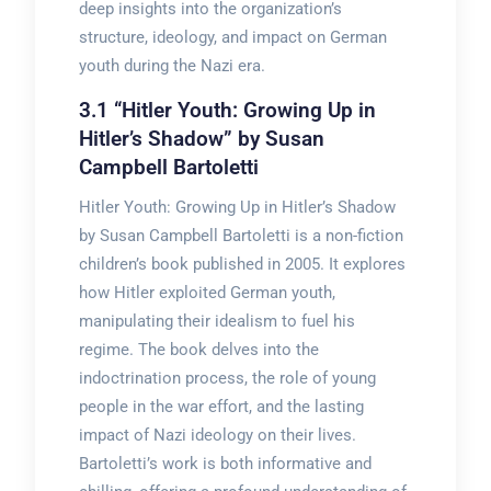
deep insights into the organization’s
structure, ideology, and impact on German
youth during the Nazi era.
3.1 “Hitler Youth: Growing Up in
Hitler’s Shadow” by Susan
Campbell Bartoletti
Hitler Youth: Growing Up in Hitler’s Shadow
by Susan Campbell Bartoletti is a non-fiction
children’s book published in 2005. It explores
how Hitler exploited German youth,
manipulating their idealism to fuel his
regime. The book delves into the
indoctrination process, the role of young
people in the war effort, and the lasting
impact of Nazi ideology on their lives.
Bartoletti’s work is both informative and