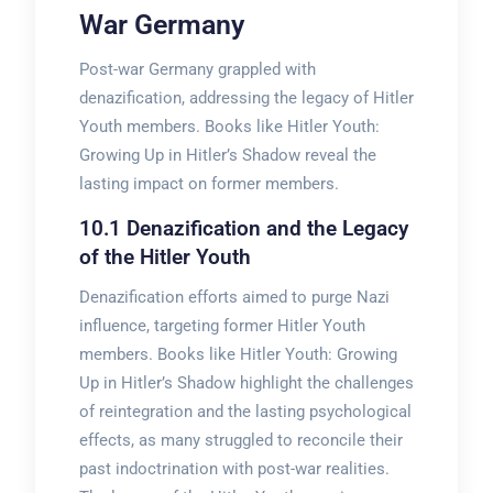
War Germany
Post-war Germany grappled with
denazification, addressing the legacy of Hitler
Youth members. Books like Hitler Youth:
Growing Up in Hitler’s Shadow reveal the
lasting impact on former members.
10.1 Denazification and the Legacy
of the Hitler Youth
Denazification efforts aimed to purge Nazi
influence, targeting former Hitler Youth
members. Books like Hitler Youth: Growing
Up in Hitler’s Shadow highlight the challenges
of reintegration and the lasting psychological
effects, as many struggled to reconcile their
past indoctrination with post-war realities.