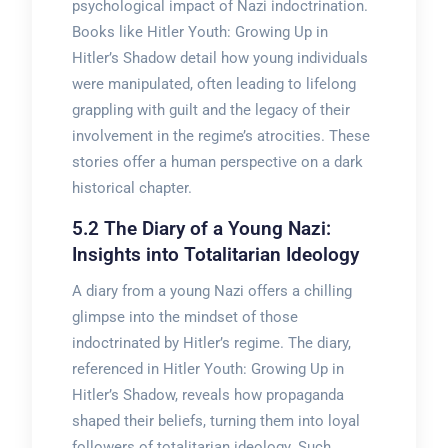
psychological impact of Nazi indoctrination.
Books like Hitler Youth: Growing Up in
Hitler’s Shadow detail how young individuals
were manipulated, often leading to lifelong
grappling with guilt and the legacy of their
involvement in the regime’s atrocities. These
stories offer a human perspective on a dark
historical chapter.
5.2 The Diary of a Young Nazi:
Insights into Totalitarian Ideology
A diary from a young Nazi offers a chilling
glimpse into the mindset of those
indoctrinated by Hitler’s regime. The diary,
referenced in Hitler Youth: Growing Up in
Hitler’s Shadow, reveals how propaganda
shaped their beliefs, turning them into loyal
followers of totalitarian ideology. Such