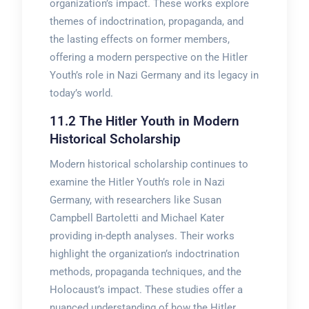
organization’s impact. These works explore
themes of indoctrination, propaganda, and
the lasting effects on former members,
offering a modern perspective on the Hitler
Youth’s role in Nazi Germany and its legacy in
today’s world.
11.2 The Hitler Youth in Modern
Historical Scholarship
Modern historical scholarship continues to
examine the Hitler Youth’s role in Nazi
Germany, with researchers like Susan
Campbell Bartoletti and Michael Kater
providing in-depth analyses. Their works
highlight the organization’s indoctrination
methods, propaganda techniques, and the
Holocaust’s impact. These studies offer a
nuanced understanding of how the Hitler