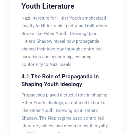
Youth Literature
Nazi literature for Hitler Youth emphasized
loyalty to Hitler, racial purity, and militarism.
Books like Hitler Youth: Growing Up in
Hitler’s Shadow reveal how propaganda
shaped their ideology through controlled
narratives and censorship, ensuring
conformity to Nazi ideals.
4.1 The Role of Propaganda in
Shaping Youth Ideology
Propaganda played a crucial role in shaping
Hitler Youth ideology, as outlined in books
like Hitler Youth: Growing Up in Hitler’s
Shadow. The Nazi regime used controlled
literature, rallies, and media to instill loyalty