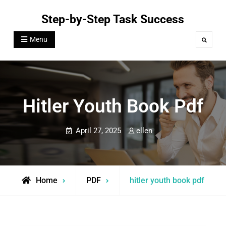
Skip
Step-by-Step Task Success
to
content
Menu
Search
Hitler Youth Book Pdf
April 27, 2025
ellen
Home
PDF
hitler youth book pdf