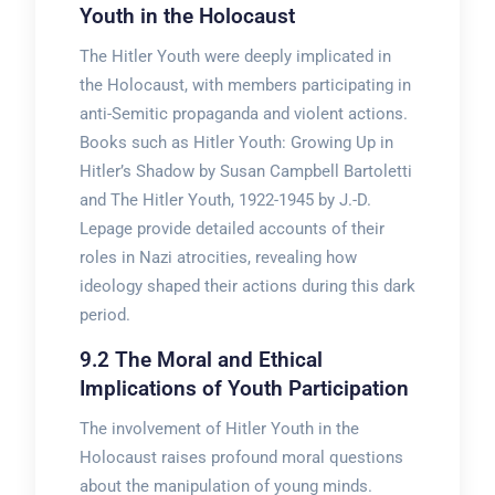
Youth in the Holocaust
The Hitler Youth were deeply implicated in
the Holocaust, with members participating in
anti-Semitic propaganda and violent actions.
Books such as Hitler Youth: Growing Up in
Hitler’s Shadow by Susan Campbell Bartoletti
and The Hitler Youth, 1922-1945 by J.-D.
Lepage provide detailed accounts of their
roles in Nazi atrocities, revealing how
ideology shaped their actions during this dark
period.
9.2 The Moral and Ethical
Implications of Youth Participation
The involvement of Hitler Youth in the
Holocaust raises profound moral questions
about the manipulation of young minds.