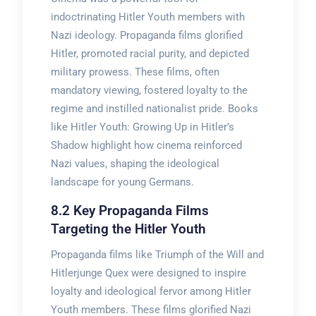
indoctrinating Hitler Youth members with
Nazi ideology. Propaganda films glorified
Hitler, promoted racial purity, and depicted
military prowess. These films, often
mandatory viewing, fostered loyalty to the
regime and instilled nationalist pride. Books
like Hitler Youth: Growing Up in Hitler’s
Shadow highlight how cinema reinforced
Nazi values, shaping the ideological
landscape for young Germans.
8.2 Key Propaganda Films
Targeting the Hitler Youth
Propaganda films like Triumph of the Will and
Hitlerjunge Quex were designed to inspire
loyalty and ideological fervor among Hitler
Youth members. These films glorified Nazi