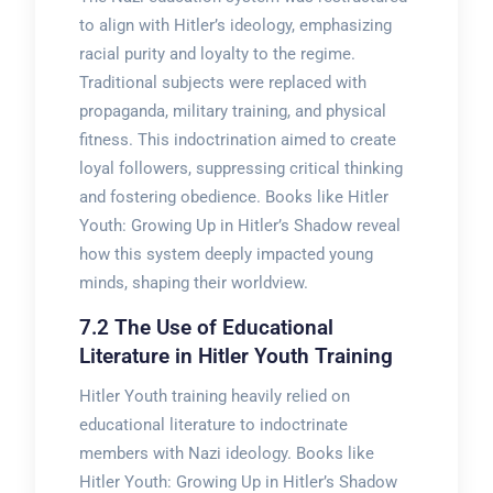
to align with Hitler’s ideology, emphasizing
racial purity and loyalty to the regime.
Traditional subjects were replaced with
propaganda, military training, and physical
fitness. This indoctrination aimed to create
loyal followers, suppressing critical thinking
and fostering obedience. Books like Hitler
Youth: Growing Up in Hitler’s Shadow reveal
how this system deeply impacted young
minds, shaping their worldview.
7.2 The Use of Educational
Literature in Hitler Youth Training
Hitler Youth training heavily relied on
educational literature to indoctrinate
members with Nazi ideology. Books like
Hitler Youth: Growing Up in Hitler’s Shadow