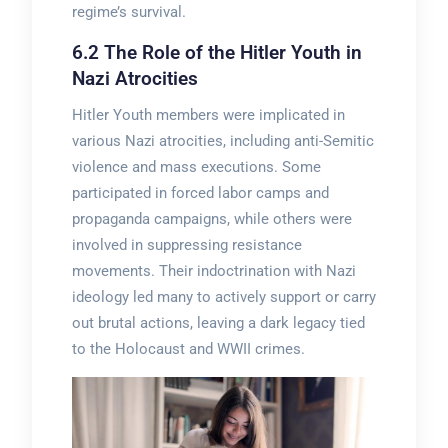
regime’s survival.
6.2 The Role of the Hitler Youth in
Nazi Atrocities
Hitler Youth members were implicated in
various Nazi atrocities, including anti-Semitic
violence and mass executions. Some
participated in forced labor camps and
propaganda campaigns, while others were
involved in suppressing resistance
movements. Their indoctrination with Nazi
ideology led many to actively support or carry
out brutal actions, leaving a dark legacy tied
to the Holocaust and WWII crimes.