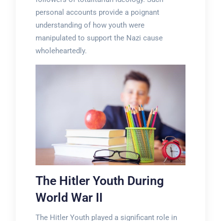
personal accounts provide a poignant
understanding of how youth were
manipulated to support the Nazi cause
wholeheartedly.
The Hitler Youth During
World War II
The Hitler Youth played a significant role in