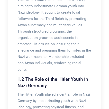
aiming to indoctrinate German youth into
Nazi ideology. It sought to create loyal
followers for the Third Reich by promoting
Aryan supremacy and militaristic values.
Through structured programs, the
organization groomed adolescents to
embrace Hitler’s vision, ensuring their
allegiance and preparing them for roles in the
Nazi war machine. Membership excluded
non-Aryan individuals, reinforcing racial
purity.
1.2 The Role of the Hitler Youth in
Nazi Germany
The Hitler Youth played a central role in Nazi
Germany by indoctrinating youth with Nazi
ideology, promoting physical fitness, and