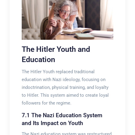
The Hitler Youth and
Education
The Hitler Youth replaced traditional
education with Nazi ideology, focusing on
indoctrination, physical training, and loyalty
to Hitler. This system aimed to create loyal
followers for the regime.
7.1 The Nazi Education System
and Its Impact on Youth
The Nazi education system was restructured