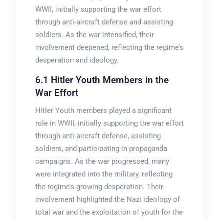
WWII, initially supporting the war effort
through anti-aircraft defense and assisting
soldiers. As the war intensified, their
involvement deepened, reflecting the regime’s
desperation and ideology.
6.1 Hitler Youth Members in the
War Effort
Hitler Youth members played a significant
role in WWII, initially supporting the war effort
through anti-aircraft defense, assisting
soldiers, and participating in propaganda
campaigns. As the war progressed, many
were integrated into the military, reflecting
the regime’s growing desperation. Their
involvement highlighted the Nazi ideology of
total war and the exploitation of youth for the