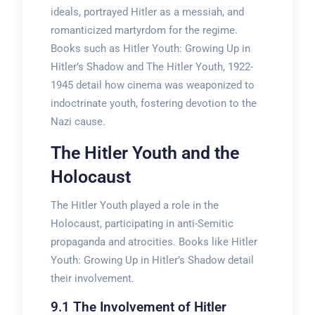
ideals, portrayed Hitler as a messiah, and
romanticized martyrdom for the regime.
Books such as Hitler Youth: Growing Up in
Hitler’s Shadow and The Hitler Youth, 1922-
1945 detail how cinema was weaponized to
indoctrinate youth, fostering devotion to the
Nazi cause.
The Hitler Youth and the
Holocaust
The Hitler Youth played a role in the
Holocaust, participating in anti-Semitic
propaganda and atrocities. Books like Hitler
Youth: Growing Up in Hitler’s Shadow detail
their involvement.
9.1 The Involvement of Hitler