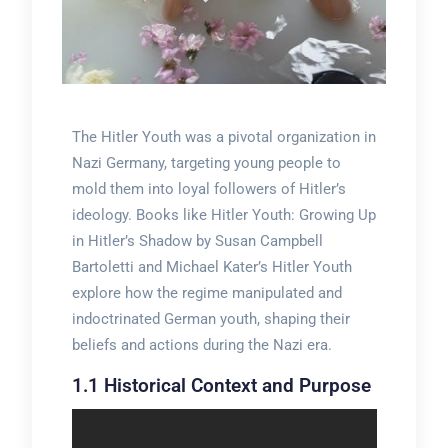
The Hitler Youth was a pivotal organization in
Nazi Germany, targeting young people to
mold them into loyal followers of Hitler’s
ideology. Books like Hitler Youth: Growing Up
in Hitler’s Shadow by Susan Campbell
Bartoletti and Michael Kater’s Hitler Youth
explore how the regime manipulated and
indoctrinated German youth, shaping their
beliefs and actions during the Nazi era.
1.1 Historical Context and Purpose