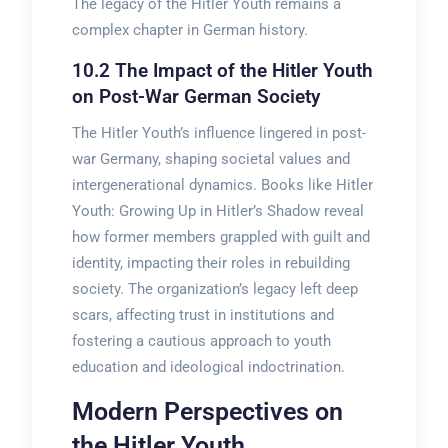
The legacy of the Hitler Youth remains a
complex chapter in German history.
10.2 The Impact of the Hitler Youth
on Post-War German Society
The Hitler Youth’s influence lingered in post-
war Germany, shaping societal values and
intergenerational dynamics. Books like Hitler
Youth: Growing Up in Hitler’s Shadow reveal
how former members grappled with guilt and
identity, impacting their roles in rebuilding
society. The organization’s legacy left deep
scars, affecting trust in institutions and
fostering a cautious approach to youth
education and ideological indoctrination.
Modern Perspectives on
the Hitler Youth