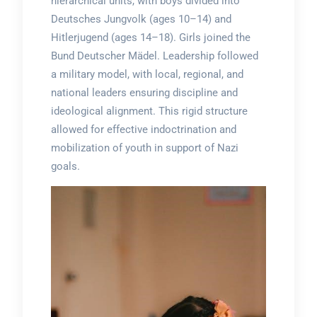
hierarchical units, with boys divided into
Deutsches Jungvolk (ages 10–14) and
Hitlerjugend (ages 14–18). Girls joined the
Bund Deutscher Mädel. Leadership followed
a military model, with local, regional, and
national leaders ensuring discipline and
ideological alignment. This rigid structure
allowed for effective indoctrination and
mobilization of youth in support of Nazi
goals.