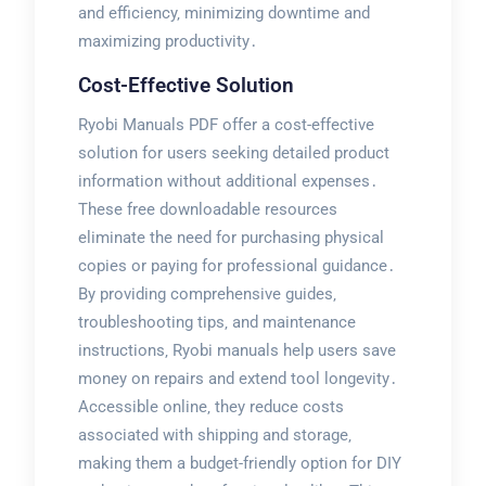
and efficiency‚ minimizing downtime and
maximizing productivity․
Cost-Effective Solution
Ryobi Manuals PDF offer a cost-effective
solution for users seeking detailed product
information without additional expenses․
These free downloadable resources
eliminate the need for purchasing physical
copies or paying for professional guidance․
By providing comprehensive guides‚
troubleshooting tips‚ and maintenance
instructions‚ Ryobi manuals help users save
money on repairs and extend tool longevity․
Accessible online‚ they reduce costs
associated with shipping and storage‚
making them a budget-friendly option for DIY