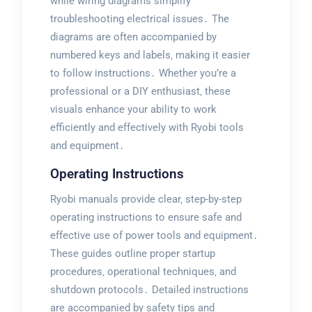
while wiring diagrams simplify
troubleshooting electrical issues․ The
diagrams are often accompanied by
numbered keys and labels‚ making it easier
to follow instructions․ Whether you’re a
professional or a DIY enthusiast‚ these
visuals enhance your ability to work
efficiently and effectively with Ryobi tools
and equipment․
Operating Instructions
Ryobi manuals provide clear‚ step-by-step
operating instructions to ensure safe and
effective use of power tools and equipment․
These guides outline proper startup
procedures‚ operational techniques‚ and
shutdown protocols․ Detailed instructions
are accompanied by safety tips and