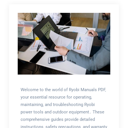
Welcome to the world of Ryobi Manuals PDF‚
your essential resource for operating‚
maintaining‚ and troubleshooting Ryobi
power tools and outdoor equipment․ These
comprehensive guides provide detailed
instructions‚ safety precautions‚ and warranty