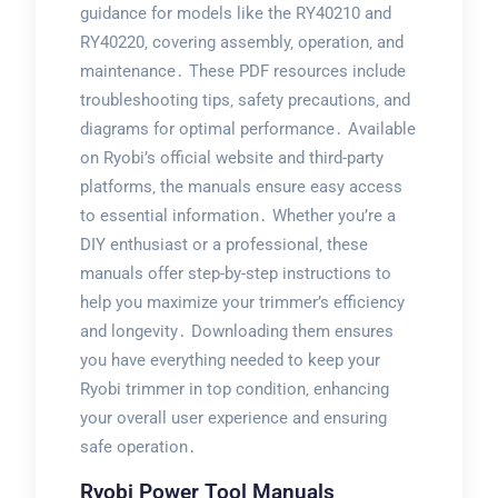
guidance for models like the RY40210 and
RY40220‚ covering assembly‚ operation‚ and
maintenance․ These PDF resources include
troubleshooting tips‚ safety precautions‚ and
diagrams for optimal performance․ Available
on Ryobi’s official website and third-party
platforms‚ the manuals ensure easy access
to essential information․ Whether you’re a
DIY enthusiast or a professional‚ these
manuals offer step-by-step instructions to
help you maximize your trimmer’s efficiency
and longevity․ Downloading them ensures
you have everything needed to keep your
Ryobi trimmer in top condition‚ enhancing
your overall user experience and ensuring
safe operation․
Ryobi Power Tool Manuals