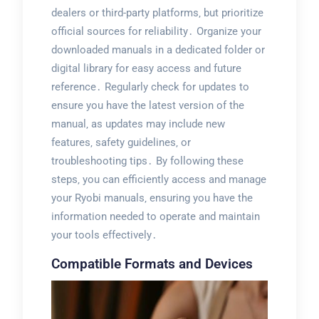
dealers or third-party platforms‚ but prioritize
official sources for reliability․ Organize your
downloaded manuals in a dedicated folder or
digital library for easy access and future
reference․ Regularly check for updates to
ensure you have the latest version of the
manual‚ as updates may include new
features‚ safety guidelines‚ or
troubleshooting tips․ By following these
steps‚ you can efficiently access and manage
your Ryobi manuals‚ ensuring you have the
information needed to operate and maintain
your tools effectively․
Compatible Formats and Devices