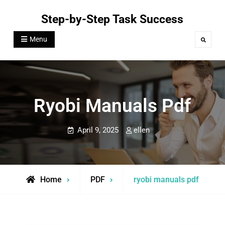
Skip
Step-by-Step Task Success
to
content
Menu
Search
Ryobi Manuals Pdf
April 9, 2025
ellen
Home
PDF
ryobi manuals pdf