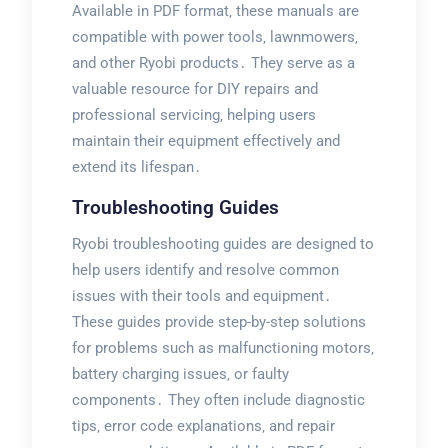
Available in PDF format‚ these manuals are
compatible with power tools‚ lawnmowers‚
and other Ryobi products․ They serve as a
valuable resource for DIY repairs and
professional servicing‚ helping users
maintain their equipment effectively and
extend its lifespan․
Troubleshooting Guides
Ryobi troubleshooting guides are designed to
help users identify and resolve common
issues with their tools and equipment․
These guides provide step-by-step solutions
for problems such as malfunctioning motors‚
battery charging issues‚ or faulty
components․ They often include diagnostic
tips‚ error code explanations‚ and repair