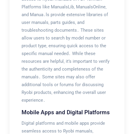
Platforms like ManualsLib‚ ManualsOnline‚
and Manua․ls provide extensive libraries of
user manuals‚ parts guides‚ and
troubleshooting documents․ These sites
allow users to search by model number or
product type‚ ensuring quick access to the
specific manual needed․ While these
resources are helpful‚ it’s important to verify
the authenticity and completeness of the
manuals․ Some sites may also offer
additional tools or forums for discussing
Ryobi products‚ enhancing the overall user
experience․
Mobile Apps and Digital Platforms
Digital platforms and mobile apps provide
seamless access to Ryobi manuals‚