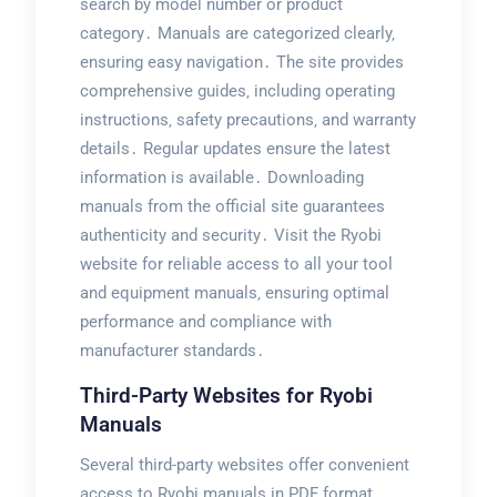
search by model number or product
category․ Manuals are categorized clearly‚
ensuring easy navigation․ The site provides
comprehensive guides‚ including operating
instructions‚ safety precautions‚ and warranty
details․ Regular updates ensure the latest
information is available․ Downloading
manuals from the official site guarantees
authenticity and security․ Visit the Ryobi
website for reliable access to all your tool
and equipment manuals‚ ensuring optimal
performance and compliance with
manufacturer standards․
Third-Party Websites for Ryobi
Manuals
Several third-party websites offer convenient
access to Ryobi manuals in PDF format․