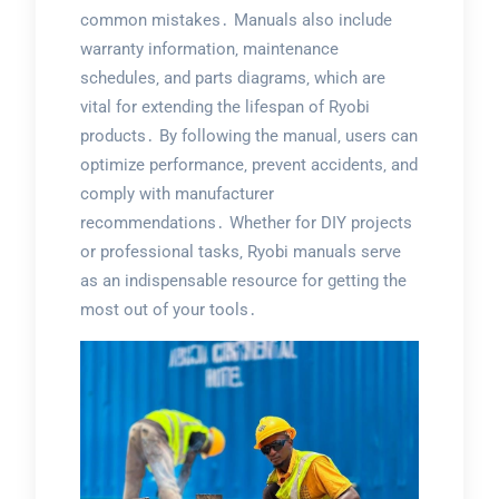
common mistakes․ Manuals also include
warranty information‚ maintenance
schedules‚ and parts diagrams‚ which are
vital for extending the lifespan of Ryobi
products․ By following the manual‚ users can
optimize performance‚ prevent accidents‚ and
comply with manufacturer
recommendations․ Whether for DIY projects
or professional tasks‚ Ryobi manuals serve
as an indispensable resource for getting the
most out of your tools․