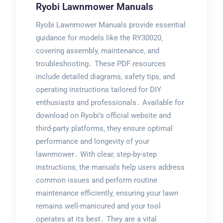
Ryobi Lawnmower Manuals
Ryobi Lawnmower Manuals provide essential
guidance for models like the RY30020‚
covering assembly‚ maintenance‚ and
troubleshooting․ These PDF resources
include detailed diagrams‚ safety tips‚ and
operating instructions tailored for DIY
enthusiasts and professionals․ Available for
download on Ryobi’s official website and
third-party platforms‚ they ensure optimal
performance and longevity of your
lawnmower․ With clear‚ step-by-step
instructions‚ the manuals help users address
common issues and perform routine
maintenance efficiently‚ ensuring your lawn
remains well-manicured and your tool
operates at its best․ They are a vital