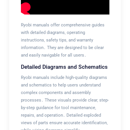
Ryobi manuals offer comprehensive guides
with detailed diagrams‚ operating
instructions‚ safety tips‚ and warranty
information․ They are designed to be clear
and easily navigable for all users․
Detailed Diagrams and Schematics
Ryobi manuals include high-quality diagrams
and schematics to help users understand
complex components and assembly
processes․ These visuals provide clear‚ step-
by-step guidance for tool maintenance‚
repairs‚ and operation․ Detailed exploded
views of parts ensure accurate identification‚