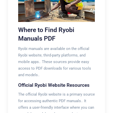
Where to Find Ryobi
Manuals PDF
Ryobi manuals are available on the official
Ryobi website‚ third-party platforms‚ and
mobile apps․ These sources provide easy
access to PDF downloads for various tools
and models․
Official Ryobi Website Resources
The official Ryobi website is a primary source
for accessing authentic PDF manuals․ It
offers a user-friendly interface where you can