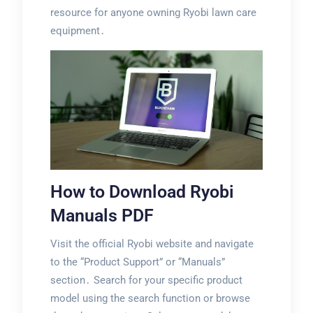
resource for anyone owning Ryobi lawn care
equipment․
How to Download Ryobi
Manuals PDF
Visit the official Ryobi website and navigate
to the “Product Support” or “Manuals”
section․ Search for your specific product
model using the search function or browse