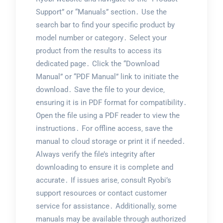
Support” or “Manuals” section․ Use the
search bar to find your specific product by
model number or category․ Select your
product from the results to access its
dedicated page․ Click the “Download
Manual” or “PDF Manual” link to initiate the
download․ Save the file to your device‚
ensuring it is in PDF format for compatibility․
Open the file using a PDF reader to view the
instructions․ For offline access‚ save the
manual to cloud storage or print it if needed․
Always verify the file’s integrity after
downloading to ensure it is complete and
accurate․ If issues arise‚ consult Ryobi’s
support resources or contact customer
service for assistance․ Additionally‚ some
manuals may be available through authorized