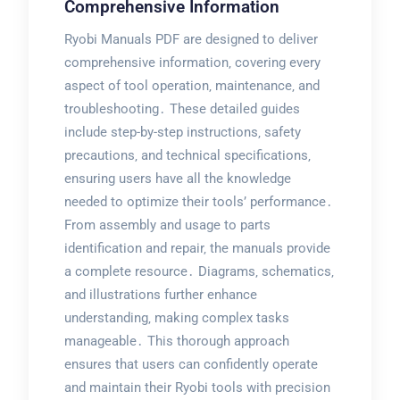
Comprehensive Information
Ryobi Manuals PDF are designed to deliver
comprehensive information‚ covering every
aspect of tool operation‚ maintenance‚ and
troubleshooting․ These detailed guides
include step-by-step instructions‚ safety
precautions‚ and technical specifications‚
ensuring users have all the knowledge
needed to optimize their tools’ performance․
From assembly and usage to parts
identification and repair‚ the manuals provide
a complete resource․ Diagrams‚ schematics‚
and illustrations further enhance
understanding‚ making complex tasks
manageable․ This thorough approach
ensures that users can confidently operate
and maintain their Ryobi tools with precision