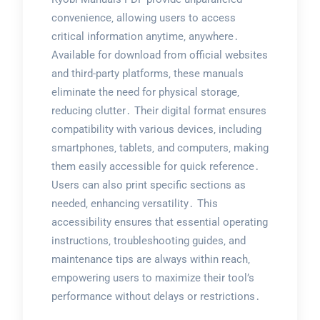
convenience‚ allowing users to access
critical information anytime‚ anywhere․
Available for download from official websites
and third-party platforms‚ these manuals
eliminate the need for physical storage‚
reducing clutter․ Their digital format ensures
compatibility with various devices‚ including
smartphones‚ tablets‚ and computers‚ making
them easily accessible for quick reference․
Users can also print specific sections as
needed‚ enhancing versatility․ This
accessibility ensures that essential operating
instructions‚ troubleshooting guides‚ and
maintenance tips are always within reach‚
empowering users to maximize their tool’s
performance without delays or restrictions․