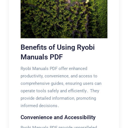
Benefits of Using Ryobi
Manuals PDF
Ryobi Manuals PDF offer enhanced
productivity‚ convenience‚ and access to
comprehensive guides‚ ensuring users can
operate tools safely and efficiently․ They
provide detailed information‚ promoting
informed decisions․
Convenience and Accessibility
Ryobi Manuals PDF provide unparalleled