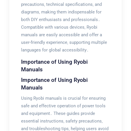
precautions‚ technical specifications‚ and
diagrams‚ making them indispensable for
both DIY enthusiasts and professionals․
Compatible with various devices‚ Ryobi
manuals are easily accessible and offer a
user-friendly experience‚ supporting multiple
languages for global accessibility․
Importance of Using Ryobi
Manuals
Importance of Using Ryobi
Manuals
Using Ryobi manuals is crucial for ensuring
safe and effective operation of power tools
and equipment․ These guides provide
essential instructions‚ safety precautions‚
and troubleshooting tips‚ helping users avoid