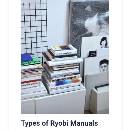
Types of Ryobi Manuals