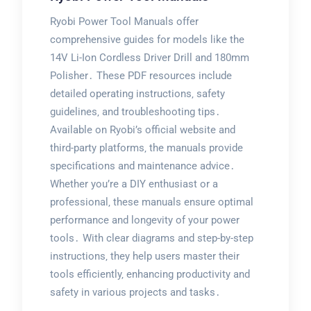
Ryobi Power Tool Manuals offer
comprehensive guides for models like the
14V Li-Ion Cordless Driver Drill and 180mm
Polisher․ These PDF resources include
detailed operating instructions‚ safety
guidelines‚ and troubleshooting tips․
Available on Ryobi’s official website and
third-party platforms‚ the manuals provide
specifications and maintenance advice․
Whether you’re a DIY enthusiast or a
professional‚ these manuals ensure optimal
performance and longevity of your power
tools․ With clear diagrams and step-by-step
instructions‚ they help users master their
tools efficiently‚ enhancing productivity and
safety in various projects and tasks․