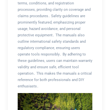
terms‚ conditions‚ and registration
processes‚ providing clarity on coverage and
claims procedures․ Safety guidelines are
prominently featured‚ emphasizing proper
usage‚ hazard avoidance‚ and personal
protective equipment․ The manuals also
outline international safety standards and
regulatory compliance‚ ensuring users
operate tools responsibly․ By adhering to
these guidelines‚ users can maintain warranty
validity and ensure safe‚ efficient tool
operation․ This makes the manuals a critical
reference for both professionals and DIY
enthusiasts․