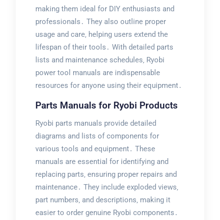
making them ideal for DIY enthusiasts and
professionals․ They also outline proper
usage and care‚ helping users extend the
lifespan of their tools․ With detailed parts
lists and maintenance schedules‚ Ryobi
power tool manuals are indispensable
resources for anyone using their equipment․
Parts Manuals for Ryobi Products
Ryobi parts manuals provide detailed
diagrams and lists of components for
various tools and equipment․ These
manuals are essential for identifying and
replacing parts‚ ensuring proper repairs and
maintenance․ They include exploded views‚
part numbers‚ and descriptions‚ making it
easier to order genuine Ryobi components․