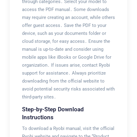
through categories․ Select your model to
access the PDF manual․ Some downloads
may require creating an account‚ while others
offer guest access․ Save the PDF to your
device‚ such as your documents folder or
cloud storage‚ for easy access․ Ensure the
manual is up-to-date and consider using
mobile apps like iBooks or Google Drive for
organization․ If issues arise‚ contact Ryobi
support for assistance․ Always prioritize
downloading from the official website to
avoid potential security risks associated with
third-party sites․
Step-by-Step Download
Instructions
To download a Ryobi manual‚ visit the official
Ryobi website and navigate to the “Product