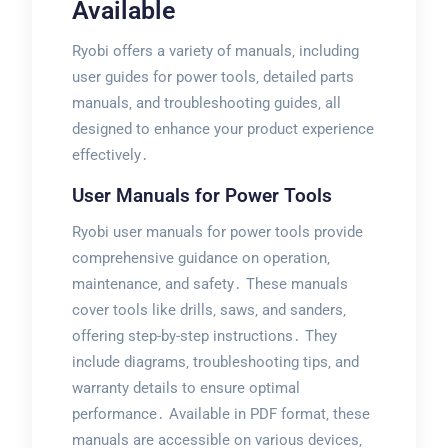
Available
Ryobi offers a variety of manuals‚ including
user guides for power tools‚ detailed parts
manuals‚ and troubleshooting guides‚ all
designed to enhance your product experience
effectively․
User Manuals for Power Tools
Ryobi user manuals for power tools provide
comprehensive guidance on operation‚
maintenance‚ and safety․ These manuals
cover tools like drills‚ saws‚ and sanders‚
offering step-by-step instructions․ They
include diagrams‚ troubleshooting tips‚ and
warranty details to ensure optimal
performance․ Available in PDF format‚ these
manuals are accessible on various devices‚