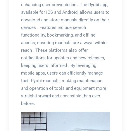
enhancing user convenience․ The Ryobi app‚
available for iOS and Android‚ allows users to
download and store manuals directly on their
devices․ Features include search
functionality‚ bookmarking‚ and offline
access‚ ensuring manuals are always within
reach․ These platforms also offer
notifications for updates and new releases‚
keeping users informed․ By leveraging
mobile apps‚ users can efficiently manage
their Ryobi manuals‚ making maintenance
and operation of tools and equipment more
straightforward and accessible than ever
before․