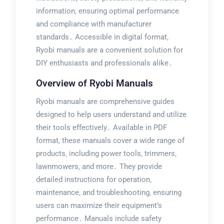
information‚ ensuring optimal performance
and compliance with manufacturer
standards․ Accessible in digital format‚
Ryobi manuals are a convenient solution for
DIY enthusiasts and professionals alike․
Overview of Ryobi Manuals
Ryobi manuals are comprehensive guides
designed to help users understand and utilize
their tools effectively․ Available in PDF
format‚ these manuals cover a wide range of
products‚ including power tools‚ trimmers‚
lawnmowers‚ and more․ They provide
detailed instructions for operation‚
maintenance‚ and troubleshooting‚ ensuring
users can maximize their equipment’s
performance․ Manuals include safety