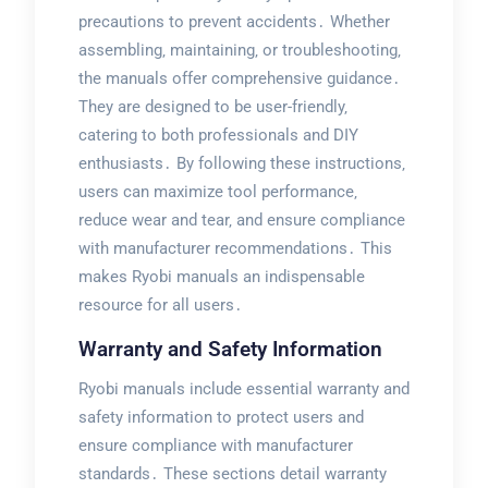
precautions to prevent accidents․ Whether
assembling‚ maintaining‚ or troubleshooting‚
the manuals offer comprehensive guidance․
They are designed to be user-friendly‚
catering to both professionals and DIY
enthusiasts․ By following these instructions‚
users can maximize tool performance‚
reduce wear and tear‚ and ensure compliance
with manufacturer recommendations․ This
makes Ryobi manuals an indispensable
resource for all users․
Warranty and Safety Information
Ryobi manuals include essential warranty and
safety information to protect users and
ensure compliance with manufacturer
standards․ These sections detail warranty