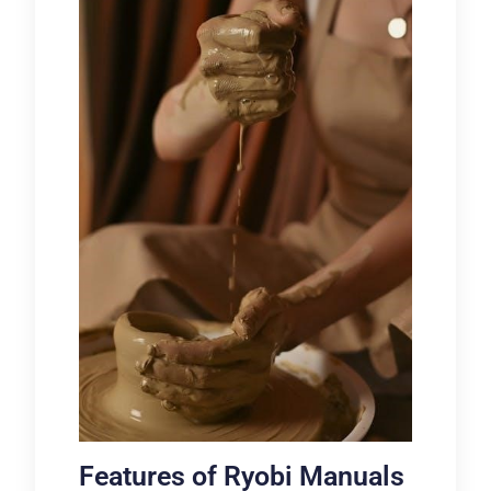
Features of Ryobi Manuals