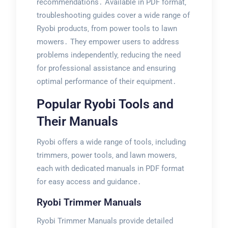
recommendations․ Available in PDF format‚
troubleshooting guides cover a wide range of
Ryobi products‚ from power tools to lawn
mowers․ They empower users to address
problems independently‚ reducing the need
for professional assistance and ensuring
optimal performance of their equipment․
Popular Ryobi Tools and
Their Manuals
Ryobi offers a wide range of tools‚ including
trimmers‚ power tools‚ and lawn mowers‚
each with dedicated manuals in PDF format
for easy access and guidance․
Ryobi Trimmer Manuals
Ryobi Trimmer Manuals provide detailed