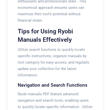
enthusiasts and professionals alike․ This
economical approach ensures users can
maximize their tool’s potential without
financial strain․
Tips for Using Ryobi
Manuals Effectively
Utilize search functions to quickly locate
specific instructions‚ organize manuals by
tool category for easy access‚ and regularly
update your collection for the latest
information․
Navigation and Search Functions
Ryobi manuals PDF feature advanced
navigation and search tools‚ enabling users
to quickly locate specific information․ Utilize