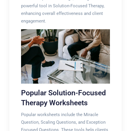
powerful tool in Solution-Focused Therapy,
enhancing overall effectiveness and client
engagement.
Popular Solution-Focused
Therapy Worksheets
Popular worksheets include the Miracle
Question, Scaling Questions, and Exception
Focused Questions. These tools help clients