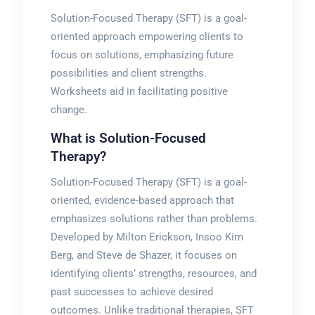
Solution-Focused Therapy (SFT) is a goal-
oriented approach empowering clients to
focus on solutions, emphasizing future
possibilities and client strengths.
Worksheets aid in facilitating positive
change.
What is Solution-Focused
Therapy?
Solution-Focused Therapy (SFT) is a goal-
oriented, evidence-based approach that
emphasizes solutions rather than problems.
Developed by Milton Erickson, Insoo Kim
Berg, and Steve de Shazer, it focuses on
identifying clients’ strengths, resources, and
past successes to achieve desired
outcomes. Unlike traditional therapies, SFT