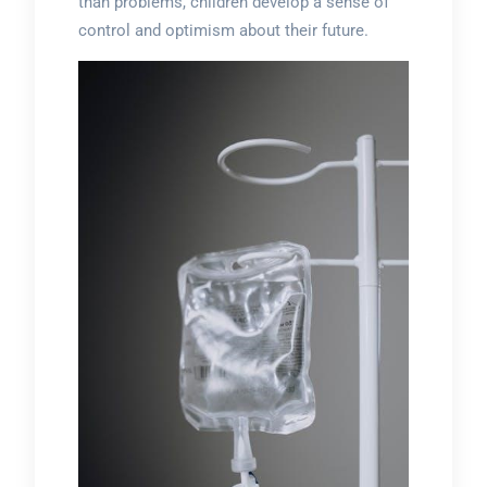
than problems, children develop a sense of
control and optimism about their future.