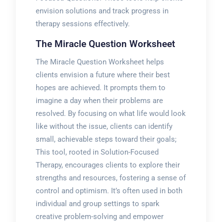
envision solutions and track progress in
therapy sessions effectively.
The Miracle Question Worksheet
The Miracle Question Worksheet helps
clients envision a future where their best
hopes are achieved. It prompts them to
imagine a day when their problems are
resolved. By focusing on what life would look
like without the issue, clients can identify
small, achievable steps toward their goals;
This tool, rooted in Solution-Focused
Therapy, encourages clients to explore their
strengths and resources, fostering a sense of
control and optimism. It’s often used in both
individual and group settings to spark
creative problem-solving and empower