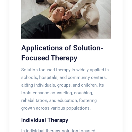
Applications of Solution-
Focused Therapy
Solution-focused therapy is widely applied in
schools, hospitals, and community centers,
aiding individuals, groups, and children. Its
tools enhance counseling, coaching,
rehabilitation, and education, fostering
growth across various populations.
Individual Therapy
In individual therapy, solution-focused