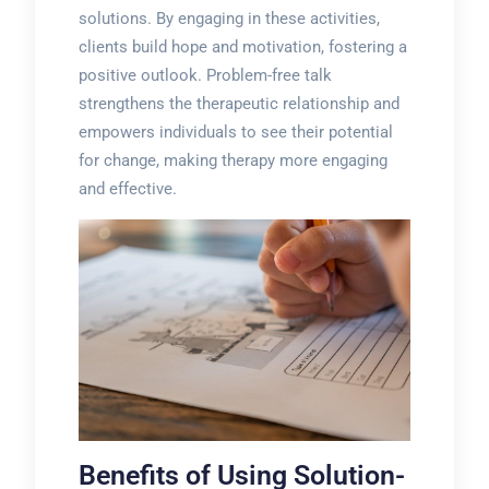
solutions. By engaging in these activities,
clients build hope and motivation, fostering a
positive outlook. Problem-free talk
strengthens the therapeutic relationship and
empowers individuals to see their potential
for change, making therapy more engaging
and effective.
Benefits of Using Solution-