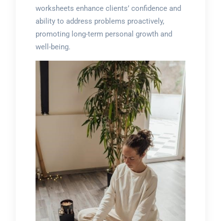
worksheets enhance clients’ confidence and
ability to address problems proactively,
promoting long-term personal growth and
well-being.