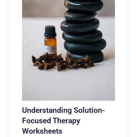
Understanding Solution-
Focused Therapy
Worksheets