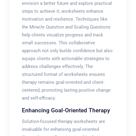
envision a better future and explore practical
steps to achieve it, worksheets enhance
motivation and resilience. Techniques like
the Miracle Question and Scaling Questions
help clients visualize progress and track
small successes. This collaborative
approach not only builds confidence but also
equips clients with actionable strategies to
address challenges effectively. The
structured format of worksheets ensures
therapy remains goal-oriented and client-
centered, promoting lasting positive change
and self-efficacy.
Enhancing Goal-Oriented Therapy
Solution-focused therapy worksheets are
invaluable for enhancing goal-oriented