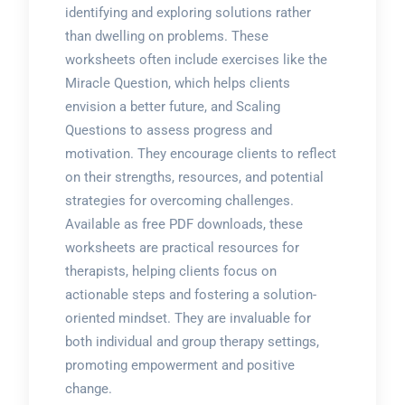
identifying and exploring solutions rather
than dwelling on problems. These
worksheets often include exercises like the
Miracle Question, which helps clients
envision a better future, and Scaling
Questions to assess progress and
motivation. They encourage clients to reflect
on their strengths, resources, and potential
strategies for overcoming challenges.
Available as free PDF downloads, these
worksheets are practical resources for
therapists, helping clients focus on
actionable steps and fostering a solution-
oriented mindset. They are invaluable for
both individual and group therapy settings,
promoting empowerment and positive
change.