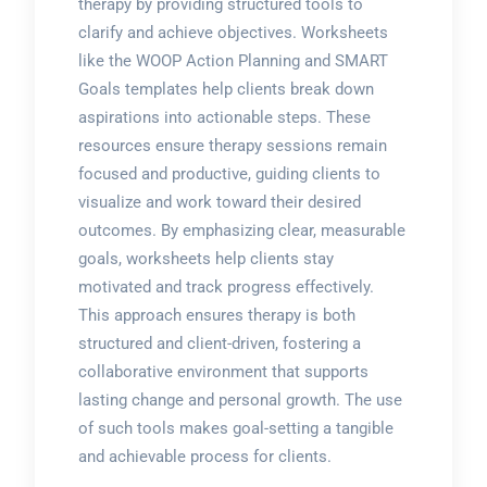
therapy by providing structured tools to
clarify and achieve objectives. Worksheets
like the WOOP Action Planning and SMART
Goals templates help clients break down
aspirations into actionable steps. These
resources ensure therapy sessions remain
focused and productive, guiding clients to
visualize and work toward their desired
outcomes. By emphasizing clear, measurable
goals, worksheets help clients stay
motivated and track progress effectively.
This approach ensures therapy is both
structured and client-driven, fostering a
collaborative environment that supports
lasting change and personal growth. The use
of such tools makes goal-setting a tangible
and achievable process for clients.