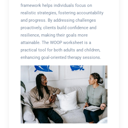
framework helps individuals focus on
realistic strategies, fostering accountability
and progress. By addressing challenges
proactively, clients build confidence and
resilience, making their goals more
attainable. The WOOP worksheet is a
practical tool for both adults and children,
enhancing goal-oriented therapy sessions.