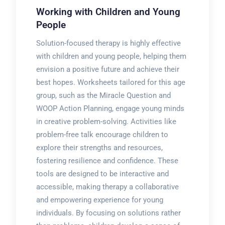
Working with Children and Young
People
Solution-focused therapy is highly effective
with children and young people, helping them
envision a positive future and achieve their
best hopes. Worksheets tailored for this age
group, such as the Miracle Question and
WOOP Action Planning, engage young minds
in creative problem-solving. Activities like
problem-free talk encourage children to
explore their strengths and resources,
fostering resilience and confidence. These
tools are designed to be interactive and
accessible, making therapy a collaborative
and empowering experience for young
individuals. By focusing on solutions rather