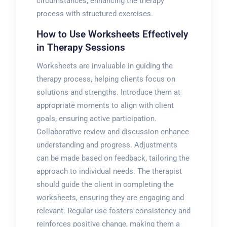
circumstances, enhancing the therapy
process with structured exercises.
How to Use Worksheets Effectively
in Therapy Sessions
Worksheets are invaluable in guiding the
therapy process, helping clients focus on
solutions and strengths. Introduce them at
appropriate moments to align with client
goals, ensuring active participation.
Collaborative review and discussion enhance
understanding and progress. Adjustments
can be made based on feedback, tailoring the
approach to individual needs. The therapist
should guide the client in completing the
worksheets, ensuring they are engaging and
relevant. Regular use fosters consistency and
reinforces positive change, making them a