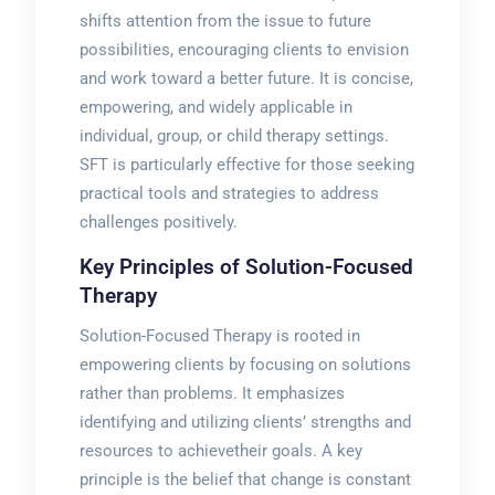
shifts attention from the issue to future
possibilities, encouraging clients to envision
and work toward a better future. It is concise,
empowering, and widely applicable in
individual, group, or child therapy settings.
SFT is particularly effective for those seeking
practical tools and strategies to address
challenges positively.
Key Principles of Solution-Focused
Therapy
Solution-Focused Therapy is rooted in
empowering clients by focusing on solutions
rather than problems. It emphasizes
identifying and utilizing clients’ strengths and
resources to achievetheir goals. A key
principle is the belief that change is constant