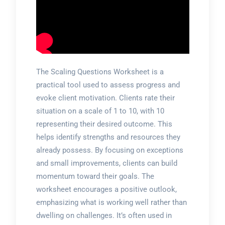
The Scaling Questions Worksheet is a
practical tool used to assess progress and
evoke client motivation. Clients rate their
situation on a scale of 1 to 10, with 10
representing their desired outcome. This
helps identify strengths and resources they
already possess. By focusing on exceptions
and small improvements, clients can build
momentum toward their goals. The
worksheet encourages a positive outlook,
emphasizing what is working well rather than
dwelling on challenges. It’s often used in