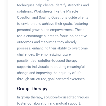
techniques help clients identify strengths and
solutions. Worksheets like the Miracle
Question and Scaling Questions guide clients
to envision and achieve their goals, fostering
personal growth and empowerment. These
tools encourage clients to focus on positive
outcomes and resources they already
possess, enhancing their ability to overcome
challenges. By emphasizing future
possibilities, solution-focused therapy
supports individuals in creating meaningful
change and improving their quality of life
through structured, goal-oriented exercises.
Group Therapy
In group therapy, solution-focused techniques
foster collaboration and mutual support,