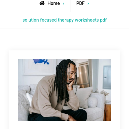
Home
PDF
solution focused therapy worksheets pdf