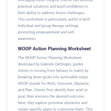
practical solutions and build confidence in
their ability to address future challenges.
This worksheet is particularly useful in both
individual and group therapy settings,
promoting empowerment and self-
awareness.
WOOP Action Planning Worksheet
The WOOP Action Planning Worksheet,
developed by Gabriele Oettingen, guides
clients in moving from fantasy to reality by
breaking down goals into actionable steps.
WOOP stands for Wish, Outcome, Obstacle,
and Plan. Clients first identify their wish or
goal, then envision the desired outcome.
Next, they explore potential obstacles and
create specific plans to overcome them. This