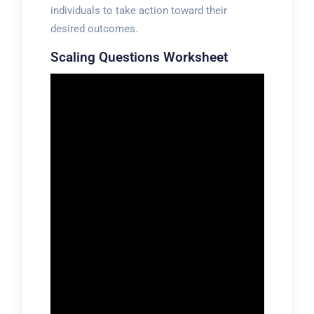
individuals to take action toward their
desired outcomes.
Scaling Questions Worksheet