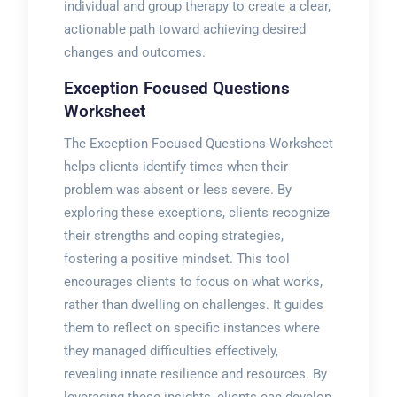
individual and group therapy to create a clear,
actionable path toward achieving desired
changes and outcomes.
Exception Focused Questions
Worksheet
The Exception Focused Questions Worksheet
helps clients identify times when their
problem was absent or less severe. By
exploring these exceptions, clients recognize
their strengths and coping strategies,
fostering a positive mindset. This tool
encourages clients to focus on what works,
rather than dwelling on challenges. It guides
them to reflect on specific instances where
they managed difficulties effectively,
revealing innate resilience and resources. By
leveraging these insights, clients can develop