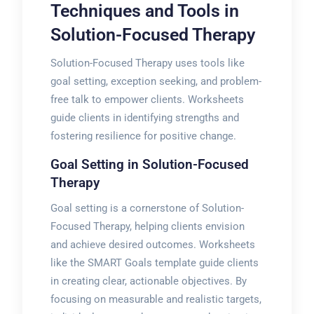
Techniques and Tools in
Solution-Focused Therapy
Solution-Focused Therapy uses tools like
goal setting, exception seeking, and problem-
free talk to empower clients. Worksheets
guide clients in identifying strengths and
fostering resilience for positive change.
Goal Setting in Solution-Focused
Therapy
Goal setting is a cornerstone of Solution-
Focused Therapy, helping clients envision
and achieve desired outcomes. Worksheets
like the SMART Goals template guide clients
in creating clear, actionable objectives. By
focusing on measurable and realistic targets,