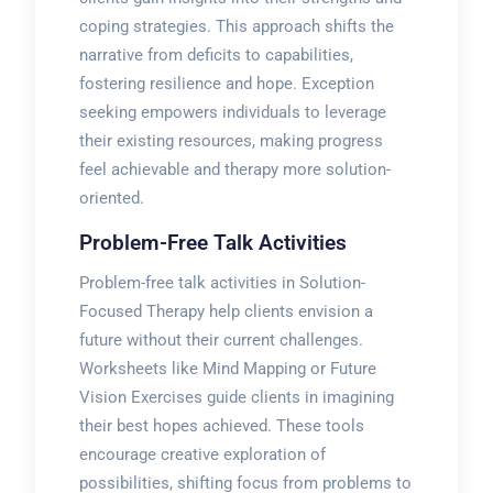
coping strategies. This approach shifts the
narrative from deficits to capabilities,
fostering resilience and hope. Exception
seeking empowers individuals to leverage
their existing resources, making progress
feel achievable and therapy more solution-
oriented.
Problem-Free Talk Activities
Problem-free talk activities in Solution-
Focused Therapy help clients envision a
future without their current challenges.
Worksheets like Mind Mapping or Future
Vision Exercises guide clients in imagining
their best hopes achieved. These tools
encourage creative exploration of
possibilities, shifting focus from problems to