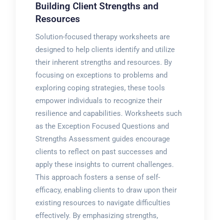
Building Client Strengths and
Resources
Solution-focused therapy worksheets are
designed to help clients identify and utilize
their inherent strengths and resources. By
focusing on exceptions to problems and
exploring coping strategies, these tools
empower individuals to recognize their
resilience and capabilities. Worksheets such
as the Exception Focused Questions and
Strengths Assessment guides encourage
clients to reflect on past successes and
apply these insights to current challenges.
This approach fosters a sense of self-
efficacy, enabling clients to draw upon their
existing resources to navigate difficulties
effectively. By emphasizing strengths,