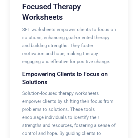
Focused Therapy
Worksheets
SFT worksheets empower clients to focus on
solutions, enhancing goal-oriented therapy
and building strengths. They foster
motivation and hope, making therapy
engaging and effective for positive change.
Empowering Clients to Focus on
Solutions
Solution-focused therapy worksheets
empower clients by shifting their focus from
problems to solutions. These tools
encourage individuals to identify their
strengths and resources, fostering a sense of
control and hope. By guiding clients to