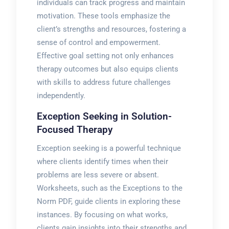
individuals can track progress and maintain
motivation. These tools emphasize the
client’s strengths and resources, fostering a
sense of control and empowerment.
Effective goal setting not only enhances
therapy outcomes but also equips clients
with skills to address future challenges
independently.
Exception Seeking in Solution-
Focused Therapy
Exception seeking is a powerful technique
where clients identify times when their
problems are less severe or absent.
Worksheets, such as the Exceptions to the
Norm PDF, guide clients in exploring these
instances. By focusing on what works,
clients gain insights into their strengths and