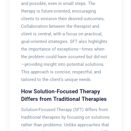
and possible, even in small steps. The
therapy is future-oriented, encouraging
clients to envision their desired outcomes;
Collaboration between the therapist and
client is central, with a focus on practical,
goal-oriented strategies. SFT also highlights
the importance of exceptions—times when
the problem could have occurred but did not
—providing insight into potential solutions.
This approach is concise, respectful, and
tailored to the client’s unique needs.
How Solution-Focused Therapy
Differs from Traditional Therapies
Solution-Focused Therapy (SFT) differs from
traditional therapies by focusing on solutions
rather than problems. Unlike approaches that