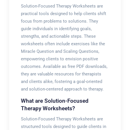
Solution-Focused Therapy Worksheets are
practical tools designed to help clients shift
focus from problems to solutions. They
guide individuals in identifying goals,
strengths, and actionable steps. These
worksheets often include exercises like the
Miracle Question and Scaling Questions,
empowering clients to envision positive
outcomes. Available as free PDF downloads,
they are valuable resources for therapists
and clients alike, fostering a goal-oriented
and solution-centered approach to therapy.
What are Solution-Focused
Therapy Worksheets?
Solution-Focused Therapy Worksheets are
structured tools designed to guide clients in