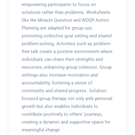
empowering participants to focus on
solutions rather than problems. Worksheets
like the Miracle Question and WOOP Action
Planning are adapted for group use,
promoting collective goal setting and shared
problem-solving. Activities such as problem-
free talk create a positive environment where
individuals can share their strengths and
resources, enhancing group cohesion. Group
settings also increase motivation and
accountability, fostering a sense of
community and shared progress. Solution-
focused group therapy not only aids personal
growth but also enables individuals to
contribute positively to others’ journeys,
creating a dynamic and supportive space for
meaningful change.