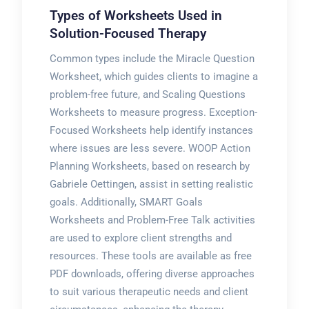
Types of Worksheets Used in
Solution-Focused Therapy
Common types include the Miracle Question
Worksheet, which guides clients to imagine a
problem-free future, and Scaling Questions
Worksheets to measure progress. Exception-
Focused Worksheets help identify instances
where issues are less severe. WOOP Action
Planning Worksheets, based on research by
Gabriele Oettingen, assist in setting realistic
goals. Additionally, SMART Goals
Worksheets and Problem-Free Talk activities
are used to explore client strengths and
resources. These tools are available as free
PDF downloads, offering diverse approaches
to suit various therapeutic needs and client