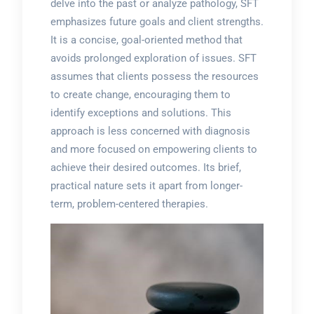
delve into the past or analyze pathology, SFT
emphasizes future goals and client strengths.
It is a concise, goal-oriented method that
avoids prolonged exploration of issues. SFT
assumes that clients possess the resources
to create change, encouraging them to
identify exceptions and solutions. This
approach is less concerned with diagnosis
and more focused on empowering clients to
achieve their desired outcomes. Its brief,
practical nature sets it apart from longer-
term, problem-centered therapies.