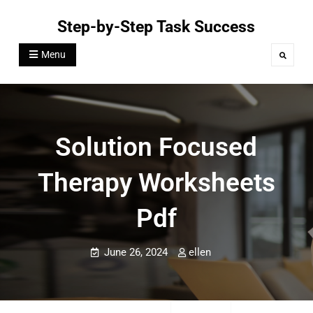
Skip
Step-by-Step Task Success
to
content
Menu
Search
Solution Focused
Therapy Worksheets
Pdf
June 26, 2024
ellen